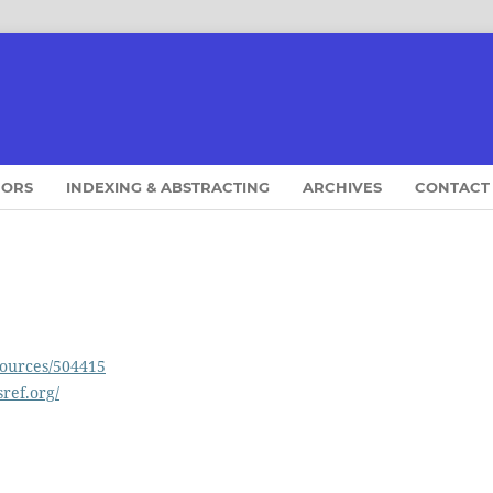
HORS
INDEXING & ABSTRACTING
ARCHIVES
CONTACT
sources/504415
sref.org/