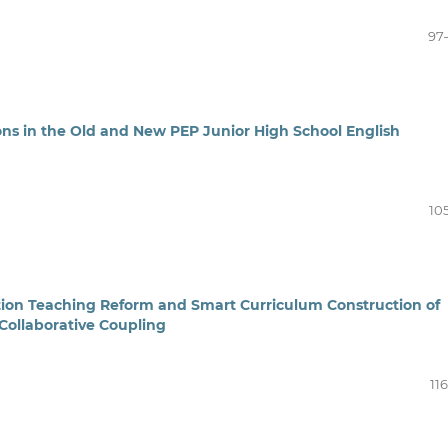
97
ns in the Old and New PEP Junior High School English
10
ation Teaching Reform and Smart Curriculum Construction of
 Collaborative Coupling
11