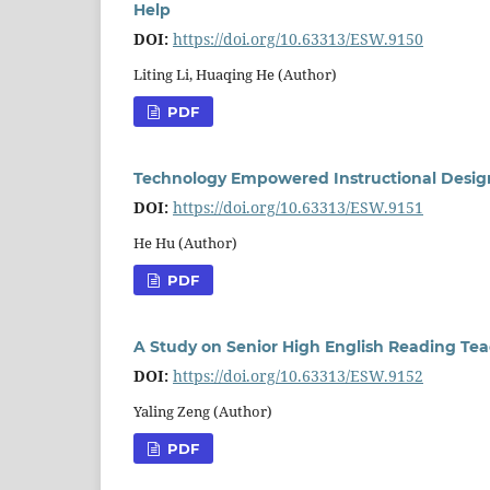
Help
DOI:
https://doi.org/10.63313/ESW.9150
Liting Li, Huaqing He (Author)
PDF
Technology Empowered Instructional Design
DOI:
https://doi.org/10.63313/ESW.9151
He Hu (Author)
PDF
A Study on Senior High English Reading Te
DOI:
https://doi.org/10.63313/ESW.9152
Yaling Zeng (Author)
PDF