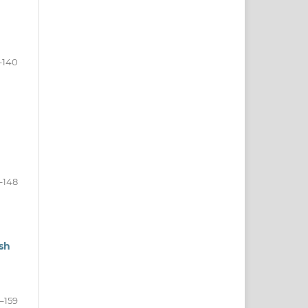
–140
–148
sh
–159