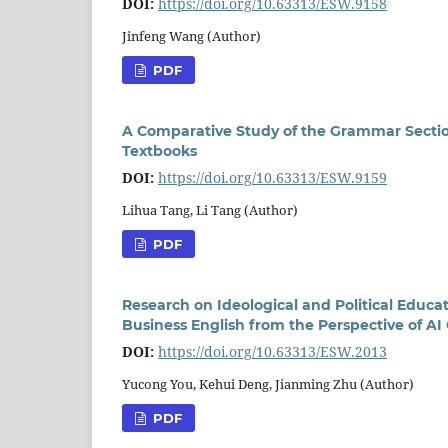
DOI:
https://doi.org/10.63313/ESW.9158
Jinfeng Wang (Author)
PDF
A Comparative Study of the Grammar Sectio
Textbooks
DOI:
https://doi.org/10.63313/ESW.9159
Lihua Tang, Li Tang (Author)
PDF
Research on Ideological and Political Educ
Business English from the Perspective of AI
DOI:
https://doi.org/10.63313/ESW.2013
Yucong You, Kehui Deng, Jianming Zhu (Author)
PDF