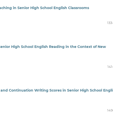
eaching in Senior High School English Classrooms
133
 Senior High School English Reading in the Context of New
141
 and Continuation Writing Scores in Senior High School Engli
149