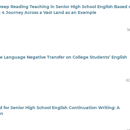
Deep Reading Teaching in Senior High School English Based 
t 4 Journey Across a Vast Land as an Example
5
e Language Negative Transfer on College Students’ English
6
 for Senior High School English Continuation Writing: A
on