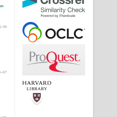
on
6–59
0–67