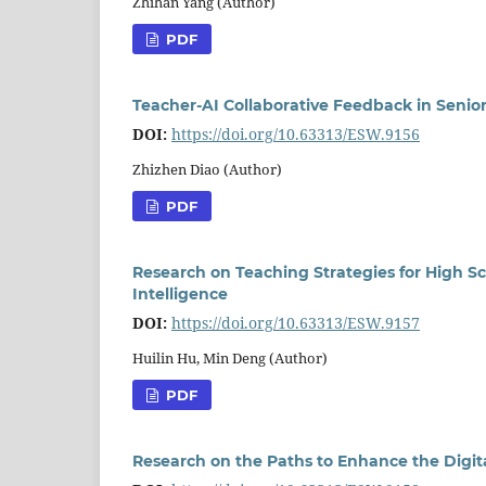
Zhihan Yang (Author)
PDF
Teacher-AI Collaborative Feedback in Senio
DOI:
https://doi.org/10.63313/ESW.9156
Zhizhen Diao (Author)
PDF
Research on Teaching Strategies for High Sch
Intelligence
DOI:
https://doi.org/10.63313/ESW.9157
Huilin Hu, Min Deng (Author)
PDF
Research on the Paths to Enhance the Digit