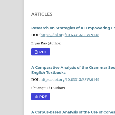
ARTICLES
Research on Strategies of AI Empowering En
DOI:
https://doi.org/10.63313/ESW.9148
Ziyan Rao (Author)
PDF
A Comparative Analysis of the Grammar Sect
English Textbooks
DOI:
https://doi.org/10.63313/ESW.9149
Chuanqiu Li (Author)
PDF
A Corpus-based Analysis of the Use of Cohesi