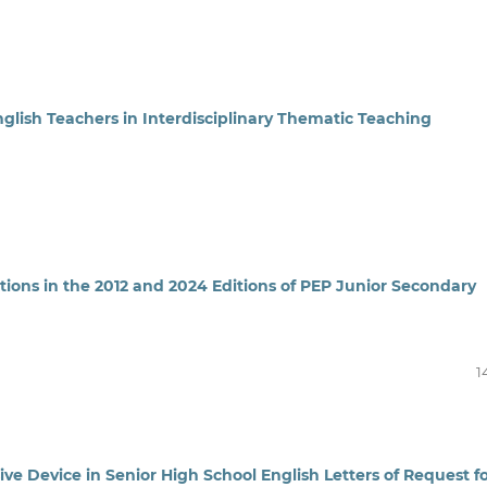
glish Teachers in Interdisciplinary Thematic Teaching
ions in the 2012 and 2024 Editions of PEP Junior Secondary
1
ve Device in Senior High School English Letters of Request f