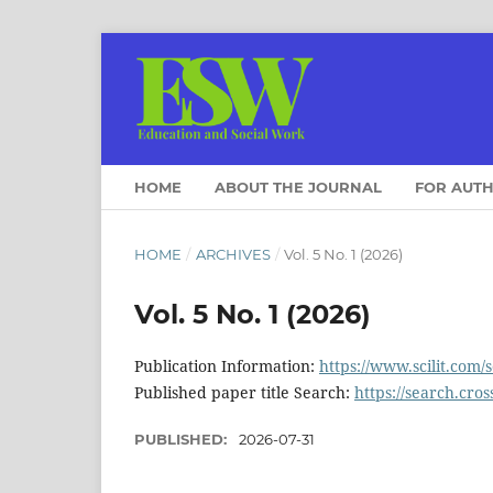
HOME
ABOUT THE JOURNAL
FOR AUT
HOME
/
ARCHIVES
/
Vol. 5 No. 1 (2026)
Vol. 5 No. 1 (2026)
Publication Information:
https://www.scilit.com/
Published paper title Search:
https://search.cros
PUBLISHED:
2026-07-31