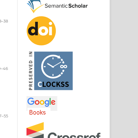
8–38
9–46
7–55