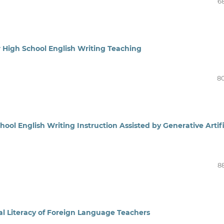
6
r High School English Writing Teaching
8
ool English Writing Instruction Assisted by Generative Artifi
8
al Literacy of Foreign Language Teachers