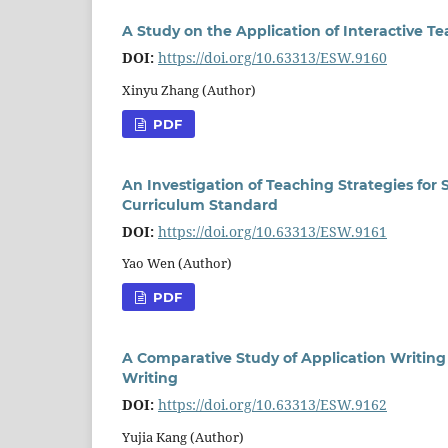
A Study on the Application of Interactive T
DOI:
https://doi.org/10.63313/ESW.9160
Xinyu Zhang (Author)
PDF
An Investigation of Teaching Strategies for
Curriculum Standard
DOI:
https://doi.org/10.63313/ESW.9161
Yao Wen (Author)
PDF
A Comparative Study of Application Writing
Writing
DOI:
https://doi.org/10.63313/ESW.9162
Yujia Kang (Author)