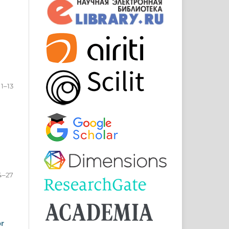
1–13
4–27
or