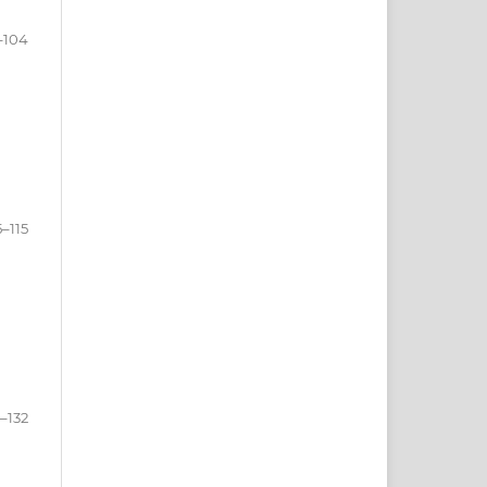
–104
5–115
6–132