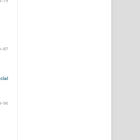
8–79
0–87
cial
8–96