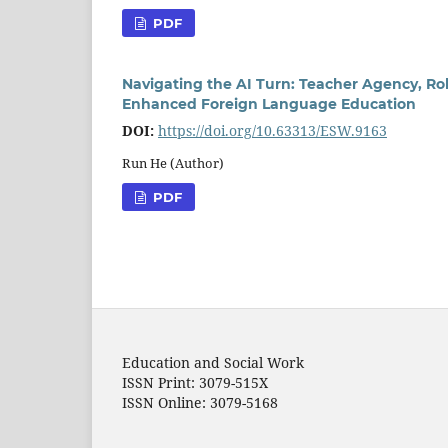
PDF
Navigating the AI Turn: Teacher Agency, Ro
Enhanced Foreign Language Education
DOI:
https://doi.org/10.63313/ESW.9163
Run He (Author)
PDF
Education and Social Work
ISSN Print: 3079-515X
ISSN Online: 3079-5168