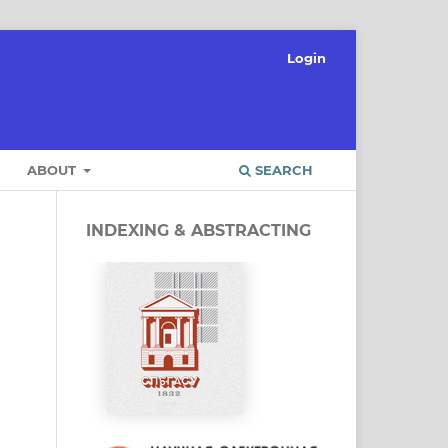
Login
ABOUT
SEARCH
INDEXING & ABSTRACTING