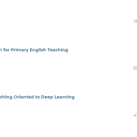
2
 for Primary English Teaching
3
aching Oriented to Deep Learning
4