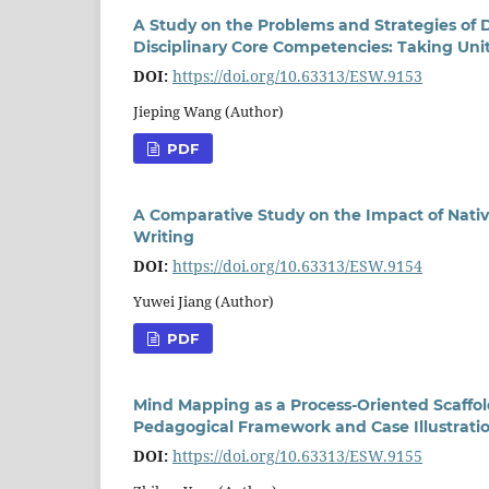
A Study on the Problems and Strategies of 
Disciplinary Core Competencies: Taking Uni
DOI:
https://doi.org/10.63313/ESW.9153
Jieping Wang (Author)
PDF
A Comparative Study on the Impact of Nativ
Writing
DOI:
https://doi.org/10.63313/ESW.9154
Yuwei Jiang (Author)
PDF
Mind Mapping as a Process-Oriented Scaffold
Pedagogical Framework and Case Illustrati
DOI:
https://doi.org/10.63313/ESW.9155