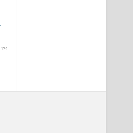
-
–174