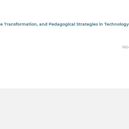
le Transformation, and Pedagogical Strategies in Technology
160