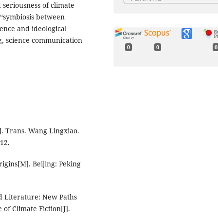
d seriousness of climate
f “symbiosis between
ence and ideological
ng, science communication
0
0
0
. Trans. Wang Lingxiao.
012.
gins[M]. Beijing: Peking
d Literature: New Paths
of Climate Fiction[J].