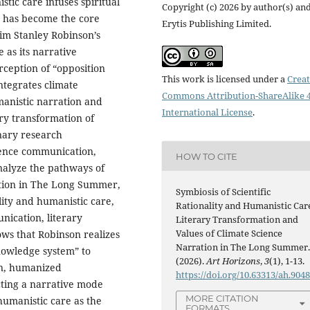
tic care infuses spiritual
Copyright (c) 2026 by author(s) an
s has become the core
Erytis Publishing Limited.
Kim Stanley Robinson’s
 as its narrative
rception of “opposition
This work is licensed under a
Creat
ntegrates climate
Commons Attribution-ShareAlike 4
umanistic narration and
International License
.
ary transformation of
inary research
cience communication,
HOW TO CITE
analyze the pathways of
ration in The Long Summer,
Symbiosis of Scientific
ality and humanistic care,
Rationality and Humanistic Car
nication, literary
Literary Transformation and
Values of Climate Science
ows that Robinson realizes
Narration in The Long Summer
nowledge system” to
(2026).
Art Horizons
,
3
(1), 1-13.
on, humanized
https://doi.org/10.63313/ah.904
cting a narrative mode
MORE CITATION
 humanistic care as the
FORMATS