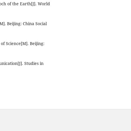
ch of the Earth[J]. World
M]. Beijing: China Social
f Science[M]. Beijing:
nication[J]. Studies in