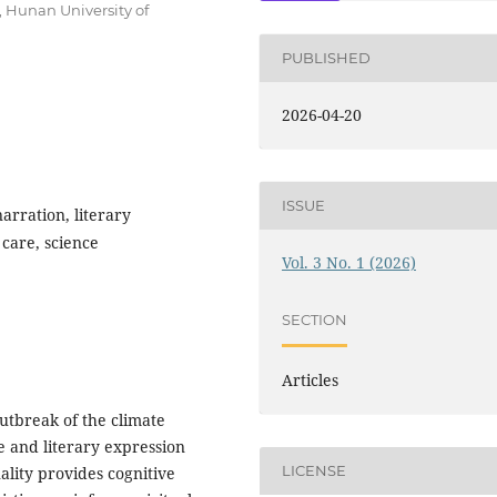
 Hunan University of
PUBLISHED
2026-04-20
ISSUE
rration, literary
 care, science
Vol. 3 No. 1 (2026)
SECTION
Articles
utbreak of the climate
ce and literary expression
LICENSE
nality provides cognitive