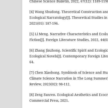
Chinese Science Bulletin, 2022, 67(12): 1189-119
[4] Wang Shudong. Theoretical Construction and 
Ecological Narratology[J]. Theoretical Studies in
2021(01): 187-196.
[5] Li Meng. Narrative Characteristics and Ecolo
Fiction[J]. Foreign Literature Studies, 2022, 44(0
[6] Zhang Jinzhong. Scientific Spirit and Ecologic
Ecological Novels[J]. Contemporary Foreign Liter
64.
[7] Chen Xiaohong. Symbiosis of Science and Hu
Climate Science Narration in The Long Summer[J
Review, 2023(02): 98-112.
[8] Zeng Fanren. Ecological Aesthetics and Ecocr
Commercial Press, 2021.