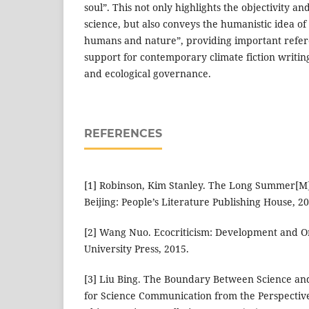
soul”. This not only highlights the objectivity an
science, but also conveys the humanistic idea o
humans and nature”, providing important refer
support for contemporary climate fiction writi
and ecological governance.
REFERENCES
[1] Robinson, Kim Stanley. The Long Summer[M]
Beijing: People’s Literature Publishing House, 2
[2] Wang Nuo. Ecocriticism: Development and Ori
University Press, 2015.
[3] Liu Bing. The Boundary Between Science an
for Science Communication from the Perspective 