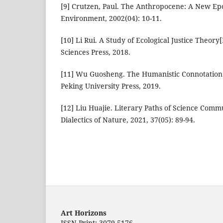
[9] Crutzen, Paul. The Anthropocene: A New Epo
Environment, 2002(04): 10-11.
[10] Li Rui. A Study of Ecological Justice Theory[
Sciences Press, 2018.
[11] Wu Guosheng. The Humanistic Connotation o
Peking University Press, 2019.
[12] Liu Huajie. Literary Paths of Science Commu
Dialectics of Nature, 2021, 37(05): 89-94.
Art Horizons
ISSN Print: 3079-5176