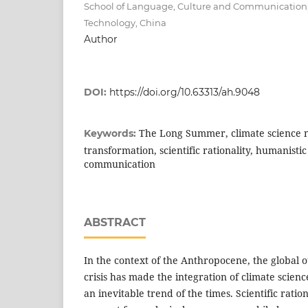
School of Language, Culture and Communication,
Technology, China
Author
DOI:
https://doi.org/10.63313/ah.9048
The Long Summer, climate science na
Keywords:
transformation, scientific rationality, humanistic
communication
ABSTRACT
In the context of the Anthropocene, the global o
crisis has made the integration of climate scien
an inevitable trend of the times. Scientific ratio