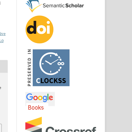
d
ive
.0
e
.
8