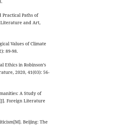
8.
Practical Paths of
 Literature and Art,
gical Values of Climate
2): 89-98.
al Ethics in Robinson’s
ature, 2020, 41(03): 56-
manities: A Study of
]. Foreign Literature
iticism[M]. Beijing: The