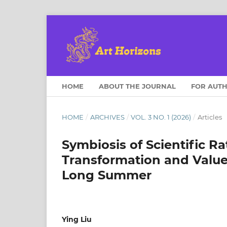
HOME
ABOUT THE JOURNAL
FOR AUT
HOME
/
ARCHIVES
/
VOL. 3 NO. 1 (2026)
/
Articles
Symbiosis of Scientific Ra
Transformation and Values
Long Summer
Ying Liu