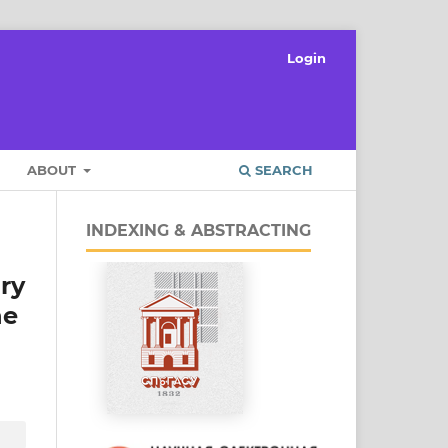
Login
ABOUT
SEARCH
INDEXING & ABSTRACTING
ary
he