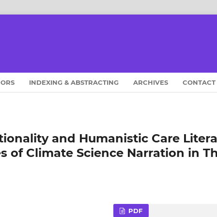
HORS
INDEXING & ABSTRACTING
ARCHIVES
CONTACT
tionality and Humanistic Care Liter
 of Climate Science Narration in T
PDF