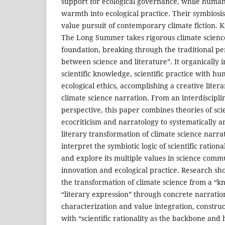
support for ecological governance, while humanis
warmth into ecological practice. Their symbiosi
value pursuit of contemporary climate fiction. 
The Long Summer takes rigorous climate science
foundation, breaking through the traditional pe
between science and literature”. It organically i
scientific knowledge, scientific practice with h
ecological ethics, accomplishing a creative liter
climate science narration. From an interdiscipl
perspective, this paper combines theories of s
ecocriticism and narratology to systematically 
literary transformation of climate science nar
interpret the symbiotic logic of scientific ration
and explore its multiple values in science commu
innovation and ecological practice. Research sh
the transformation of climate science from a “k
“literary expression” through concrete narrati
characterization and value integration, constru
with “scientific rationality as the backbone and