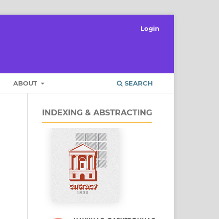
Login
ABOUT
SEARCH
INDEXING & ABSTRACTING