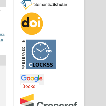
d
ive
.0
n