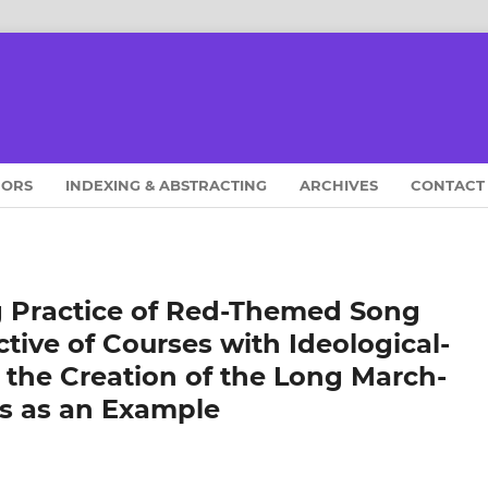
HORS
INDEXING & ABSTRACTING
ARCHIVES
CONTACT
g Practice of Red-Themed Song
tive of Courses with Ideological-
g the Creation of the Long March-
s as an Example