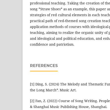
professional teaching. Taking the creation of 
song *Straw Shoes* as an example, this paper an
strategies of red cultural elements in each teach
practical path of red-themed song creation teac
application methods of courses with ideological-p
teaching, aiming to realize the organic unity of p
and ideological and political education, and enh
confidence and patriotism.
REFERENCES
[1] Ding, S. (2024) The Melody and Thematic Fu
the Long March*. Music Art.
[2] Fan, Z. (2022) Course of Song Writing. Peopl
& Shanghai Music Publishing House, Shanghai.