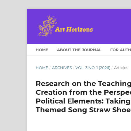
HOME
ABOUT THE JOURNAL
FOR AUT
HOME
/
ARCHIVES
/
VOL. 3 NO. 1 (2026)
/
Articles
Research on the Teachin
Creation from the Perspec
Political Elements: Takin
Themed Song Straw Shoe