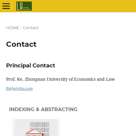
HOME
/
Contact
Contact
Principal Contact
Prof. Ke, Zhongnan University of Economics and Law
lh@erytis.com
INDEXING & ABSTRACTING