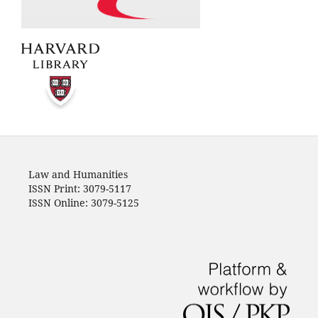
Law and Humanities
ISSN Print: 3079-5117
ISSN Online: 3079-5125