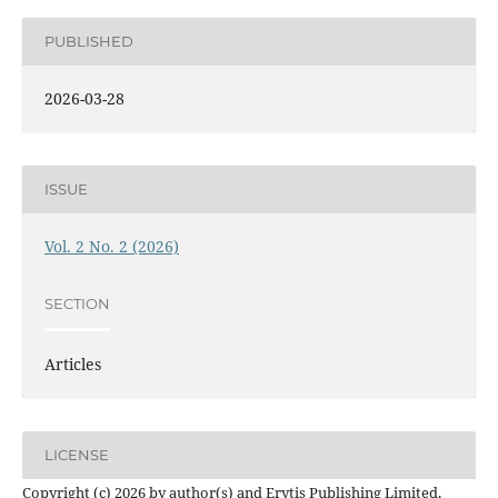
PUBLISHED
2026-03-28
ISSUE
Vol. 2 No. 2 (2026)
SECTION
Articles
LICENSE
Copyright (c) 2026 by author(s) and Erytis Publishing Limited.