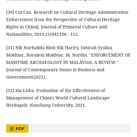
[30] Cui Can. Research on Cultural Heritage Administration
Enforcement from the Perspective of Cultural Heritage
Rights in ChinaJ. Journal of Primeval Culture and
Nationalities, 2019,11(04):106 - 112.
[31] Nik Nurhalida Binti Nik Hariry, Fahirah Syaliza
Mokhtar, Noraieni Mokhtar, M. Nordin. "ENFORCEMENT OF
MARITIME ARCHAEOLOGY IN MALAYSIA: A REVIEW."
Journal of Contemporary Issues in Business and
Government(2021).
[32] Xia Lisha. Evaluation of the Effectiveness of
Management of China's World Cultural Landscape
HeritageD. Nanchang University, 2021.
PDF