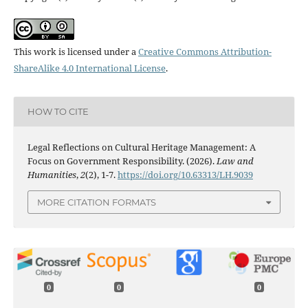
This work is licensed under a
Creative Commons Attribution-
ShareAlike 4.0 International License
.
HOW TO CITE
Legal Reflections on Cultural Heritage Management: A
Focus on Government Responsibility. (2026).
Law and
Humanities
,
2
(2), 1-7.
https://doi.org/10.63313/LH.9039
MORE CITATION FORMATS
0
0
0