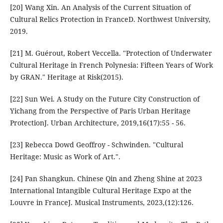
[20] Wang Xin. An Analysis of the Current Situation of
Cultural Relics Protection in FranceD. Northwest University,
2019.
[21] M. Guérout, Robert Veccella. "Protection of Underwater
Cultural Heritage in French Polynesia: Fifteen Years of Work
by GRAN." Heritage at Risk(2015).
[22] Sun Wei. A Study on the Future City Construction of
Yichang from the Perspective of Paris Urban Heritage
ProtectionJ. Urban Architecture, 2019,16(17):55 - 56.
[23] Rebecca Dowd Geoffroy - Schwinden. "Cultural
Heritage: Music as Work of Art.".
[24] Pan Shangkun. Chinese Qin and Zheng Shine at 2023
International Intangible Cultural Heritage Expo at the
Louvre in FranceJ. Musical Instruments, 2023,(12):126.