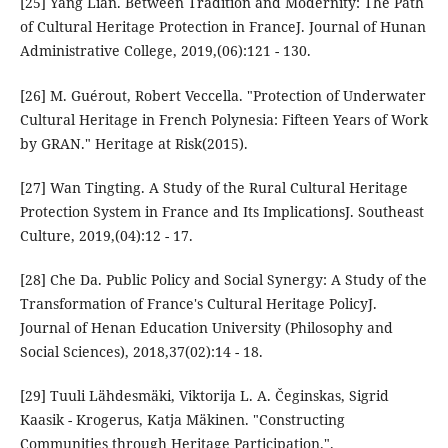
[25] Yang Lian. Between Tradition and Modernity: The Path
of Cultural Heritage Protection in FranceJ. Journal of Hunan
Administrative College, 2019,(06):121 - 130.
[26] M. Guérout, Robert Veccella. "Protection of Underwater
Cultural Heritage in French Polynesia: Fifteen Years of Work
by GRAN." Heritage at Risk(2015).
[27] Wan Tingting. A Study of the Rural Cultural Heritage
Protection System in France and Its ImplicationsJ. Southeast
Culture, 2019,(04):12 - 17.
[28] Che Da. Public Policy and Social Synergy: A Study of the
Transformation of France's Cultural Heritage PolicyJ.
Journal of Henan Education University (Philosophy and
Social Sciences), 2018,37(02):14 - 18.
[29] Tuuli Lähdesmäki, Viktorija L. A. Čeginskas, Sigrid
Kaasik - Krogerus, Katja Mäkinen. "Constructing
Communities through Heritage Participation.".