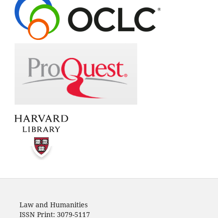
Law and Humanities
ISSN Print: 3079-5117