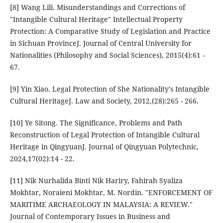
[8] Wang Lili. Misunderstandings and Corrections of
"Intangible Cultural Heritage" Intellectual Property
Protection: A Comparative Study of Legislation and Practice
in Sichuan ProvinceJ. Journal of Central University for
Nationalities (Philosophy and Social Sciences), 2015(4):61 -
67.
[9] Yin Xiao. Legal Protection of She Nationality's Intangible
Cultural HeritageJ. Law and Society, 2012,(28):265 - 266.
[10] Ye Sitong. The Significance, Problems and Path
Reconstruction of Legal Protection of Intangible Cultural
Heritage in QingyuanJ. Journal of Qingyuan Polytechnic,
2024,17(02):14 - 22.
[11] Nik Nurhalida Binti Nik Hariry, Fahirah Syaliza
Mokhtar, Noraieni Mokhtar, M. Nordin. "ENFORCEMENT OF
MARITIME ARCHAEOLOGY IN MALAYSIA: A REVIEW."
Journal of Contemporary Issues in Business and