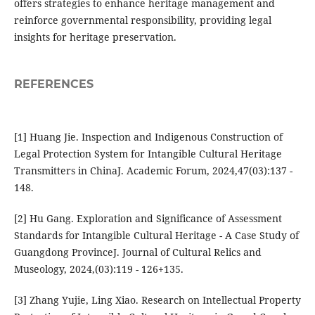
offers strategies to enhance heritage management and
reinforce governmental responsibility, providing legal
insights for heritage preservation.
REFERENCES
[1] Huang Jie. Inspection and Indigenous Construction of
Legal Protection System for Intangible Cultural Heritage
Transmitters in ChinaJ. Academic Forum, 2024,47(03):137 -
148.
[2] Hu Gang. Exploration and Significance of Assessment
Standards for Intangible Cultural Heritage - A Case Study of
Guangdong ProvinceJ. Journal of Cultural Relics and
Museology, 2024,(03):119 - 126+135.
[3] Zhang Yujie, Ling Xiao. Research on Intellectual Property