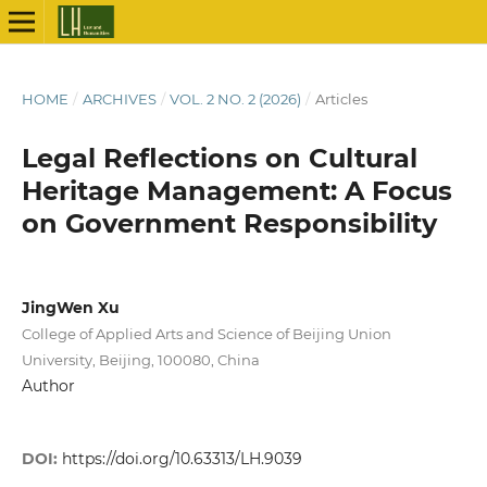
HOME
/
ARCHIVES
/
VOL. 2 NO. 2 (2026)
/
Articles
Legal Reflections on Cultural
Heritage Management: A Focus
on Government Responsibility
JingWen Xu
College of Applied Arts and Science of Beijing Union
University, Beijing, 100080, China
Author
DOI:
https://doi.org/10.63313/LH.9039