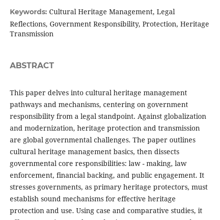
Cultural Heritage Management, Legal
Keywords:
Reflections, Government Responsibility, Protection, Heritage
Transmission
ABSTRACT
This paper delves into cultural heritage management
pathways and mechanisms, centering on government
responsibility from a legal standpoint. Against globalization
and modernization, heritage protection and transmission
are global governmental challenges. The paper outlines
cultural heritage management basics, then dissects
governmental core responsibilities: law - making, law
enforcement, financial backing, and public engagement. It
stresses governments, as primary heritage protectors, must
establish sound mechanisms for effective heritage
protection and use. Using case and comparative studies, it