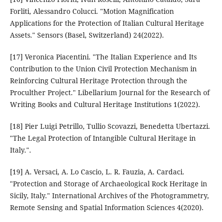
Forliti, Alessandro Colucci. "Motion Magnification
Applications for the Protection of Italian Cultural Heritage
Assets." Sensors (Basel, Switzerland) 24(2022).
[17] Veronica Piacentini. "The Italian Experience and Its
Contribution to the Union Civil Protection Mechanism in
Reinforcing Cultural Heritage Protection through the
Proculther Project." Libellarium Journal for the Research of
Writing Books and Cultural Heritage Institutions 1(2022).
[18] Pier Luigi Petrillo, Tullio Scovazzi, Benedetta Ubertazzi.
"The Legal Protection of Intangible Cultural Heritage in
Italy.".
[19] A. Versaci, A. Lo Cascio, L. R. Fauzia, A. Cardaci.
"Protection and Storage of Archaeological Rock Heritage in
Sicily, Italy." International Archives of the Photogrammetry,
Remote Sensing and Spatial Information Sciences 4(2020).