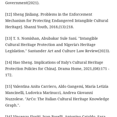
Government(2021).
[12] Sheng Jinliang. Problems in the Enforcement
Mechanism for Protecting Endangered Intangible Cultural
HeritageJ. Shanxi Youth, 2018,(13):218.
[13] T. S. Nomishan, Abubakar Sule Sani. "Intangible
Cultural Heritage Protection and Nigeria's Heritage
Legislation." Santander Art and Culture Law Review(2023).
[14] Hao Sheng. Implications of Italy's Cultural Heritage
Protection Policies for ChinaJ. Drama Home, 2021,(08):171 -
172.
[15] Valentina Anita Carriero, Aldo Gangemi, Maria Letizia
Mancinelli, Ludovica Marinucci, Andrea Giovanni
Nuzzolese. "ArCo: The Italian Cultural Heritage Knowledge
Graph.".
[16] Vincenzo Fioriti, Ivan Roselli, Antonino Cataldo, Sara