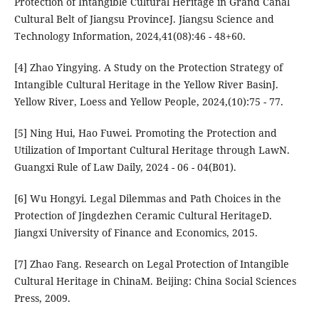
Protection of Intangible Cultural Heritage in Grand Canal
Cultural Belt of Jiangsu ProvinceJ. Jiangsu Science and
Technology Information, 2024,41(08):46 - 48+60.
[4] Zhao Yingying. A Study on the Protection Strategy of
Intangible Cultural Heritage in the Yellow River BasinJ.
Yellow River, Loess and Yellow People, 2024,(10):75 - 77.
[5] Ning Hui, Hao Fuwei. Promoting the Protection and
Utilization of Important Cultural Heritage through LawN.
Guangxi Rule of Law Daily, 2024 - 06 - 04(B01).
[6] Wu Hongyi. Legal Dilemmas and Path Choices in the
Protection of Jingdezhen Ceramic Cultural HeritageD.
Jiangxi University of Finance and Economics, 2015.
[7] Zhao Fang. Research on Legal Protection of Intangible
Cultural Heritage in ChinaM. Beijing: China Social Sciences
Press, 2009.