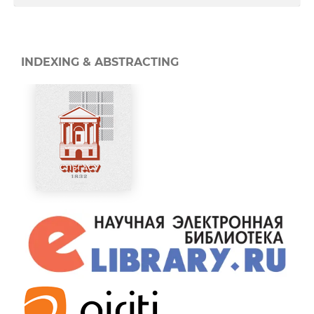
INDEXING & ABSTRACTING