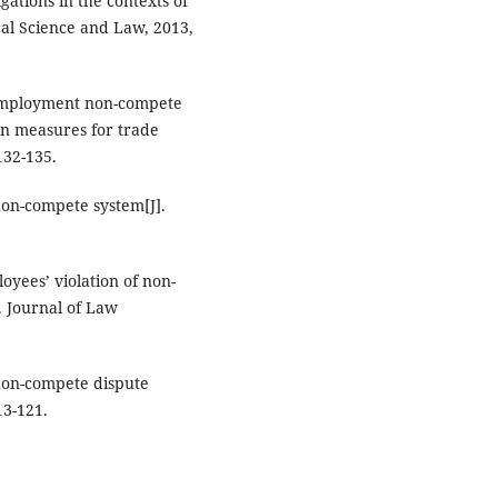
ations in the contexts of
cal Science and Law, 2013,
t-employment non-compete
ion measures for trade
132-135.
 non-compete system[J].
loyees’ violation of non-
. Journal of Law
 non-compete dispute
13-121.