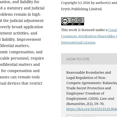
tion, and liability for
Copyright (c) 2026 by author(s) an
d a statutory and judicial
Erytis Publishing Limited.
oblems remain in high-
d the judicial adjustment
overly broad application
This work is licensed under a
Creat
oyment activities, and
Commons Attribution-ShareAlike 4
liability. Improvement
International License
.
dential matters,
onomic compensation, and
licable personnel, require
HOW TO CITE
nfidential matters and
s for compensation and
Reasonable Boundaries and
auses can remain tools
Legal Regulation of Non-
Compete Agreements: Balancin
ual devices that restrict
Trade Secret Protection and
Employees’ Freedom of
Employment. (2026).
Law and
Humanities
,
2
(2), 59–70.
https://doi.org/10.63313/LH.904