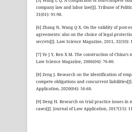
[5] Wang L Q. A comparison of non-compete oblig
company law and labor law[J]. Tribune of Politi
31(01): 91-98.
[6] Zhang N, Wang Q X. On the validity of pos
agreements: also on the choice of legal protect
secrets[J]. Law Science Magazine, 2011, 32(10): 
[7] Ye J Y, Ren X M. The construction of China’s
Law Science Magazine, 2006(04): 76-80.
[8] Zeng J. Research on the identification of emp
compete obligations and concurrent liabilities[J]
Application, 2020(04): 56-68.
[9] Deng H. Research on trial practice issues in
cases[J]. Journal of Law Application, 2017(15): 1