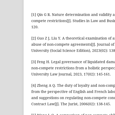
[1] Qin G R. Nature determination and validity a
compete restrictions[J]. Studies in Law and Busin
120.
[2] Guo Z J, Liu Y. A theoretical examination of a
abuse of non-compete agreements[J]. Journal o
University (Social Science Edition), 2023(02): 13
[3] Feng H. Legal governance of liquidated da
non-compete restrictions from a holistic perspec
University Law Journal, 2023, 17(02): 145-161.
[4] Zheng A Q. The duty of loyalty and non-comp
from the perspective of English and French labor
and suggestions on regulating non-compete con
Contract Law[J]. The Jurist, 2006(02): 138-145.