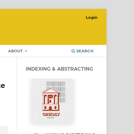
Login
ABOUT
SEARCH
INDEXING & ABSTRACTING
te