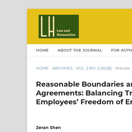
HOME
ABOUT THE JOURNAL
FOR AUT
HOME
/
ARCHIVES
/
VOL. 2 NO. 2 (2026)
/
Articles
Reasonable Boundaries a
Agreements: Balancing Tr
Employees’ Freedom of 
Zeran Shen