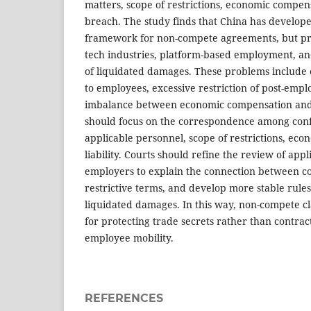
matters, scope of restrictions, economic compensa
breach. The study finds that China has develope
framework for non-compete agreements, but pr
tech industries, platform-based employment, an
of liquidated damages. These problems include 
to employees, excessive restriction of post-empl
imbalance between economic compensation and 
should focus on the correspondence among confi
applicable personnel, scope of restrictions, ec
liability. Courts should refine the review of app
employers to explain the connection between co
restrictive terms, and develop more stable rule
liquidated damages. In this way, non-compete cl
for protecting trade secrets rather than contract
employee mobility.
REFERENCES