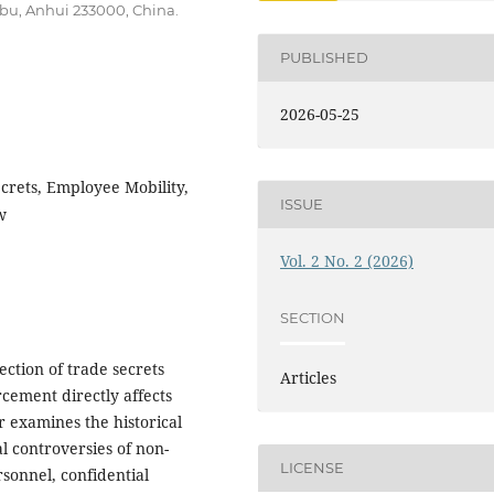
bu, Anhui 233000, China.
PUBLISHED
2026-05-25
rets, Employee Mobility,
ISSUE
w
Vol. 2 No. 2 (2026)
SECTION
ction of trade secrets
Articles
rcement directly affects
 examines the historical
l controversies of non-
LICENSE
sonnel, confidential