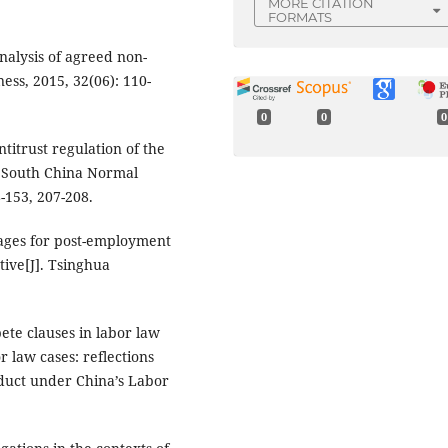
MORE CITATION
FORMATS
nalysis of agreed non-
ess, 2015, 32(06): 110-
0
0
0
ntitrust regulation of the
f South China Normal
8-153, 207-208.
mages for post-employment
tive[J]. Tsinghua
ete clauses in labor law
 law cases: reflections
duct under China’s Labor