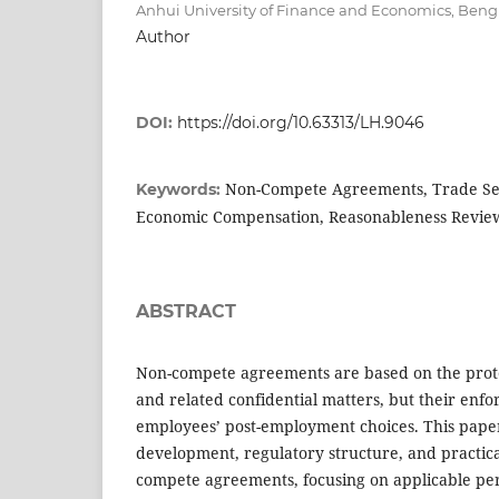
Anhui University of Finance and Economics, Beng
Author
DOI:
https://doi.org/10.63313/LH.9046
Non-Compete Agreements, Trade Sec
Keywords:
Economic Compensation, Reasonableness Revie
ABSTRACT
Non-compete agreements are based on the prote
and related confidential matters, but their enfo
employees’ post-employment choices. This paper
development, regulatory structure, and practica
compete agreements, focusing on applicable per