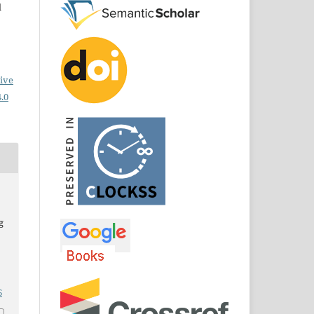
d
ive
.0
g
6