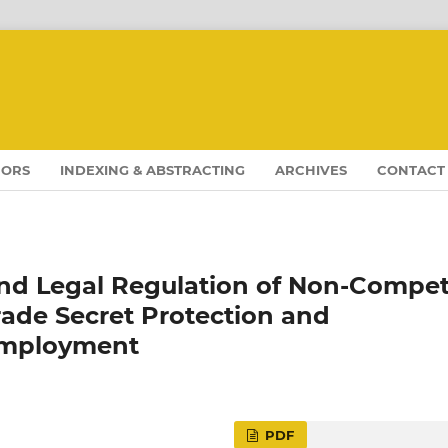
HORS
INDEXING & ABSTRACTING
ARCHIVES
CONTACT
nd Legal Regulation of Non-Compe
ade Secret Protection and
Employment
PDF