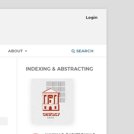
Login
ABOUT
SEARCH
INDEXING & ABSTRACTING