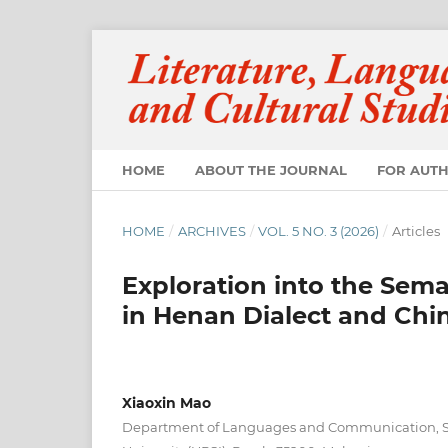
HOME
ABOUT THE JOURNAL
FOR AUT
HOME
/
ARCHIVES
/
VOL. 5 NO. 3 (2026)
/
Articles
Exploration into the Sem
in Henan Dialect and Chin
Xiaoxin Mao
Department of Languages and Communication, Su