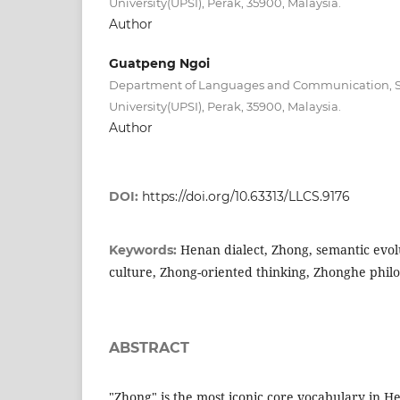
University(UPSI), Perak, 35900, Malaysia.
Author
Guatpeng Ngoi
Department of Languages and Communication, Su
University(UPSI), Perak, 35900, Malaysia.
Author
DOI:
https://doi.org/10.63313/LLCS.9176
Henan dialect, Zhong, semantic evolu
Keywords:
culture, Zhong-oriented thinking, Zhonghe phil
ABSTRACT
"Zhong" is the most iconic core vocabulary in He