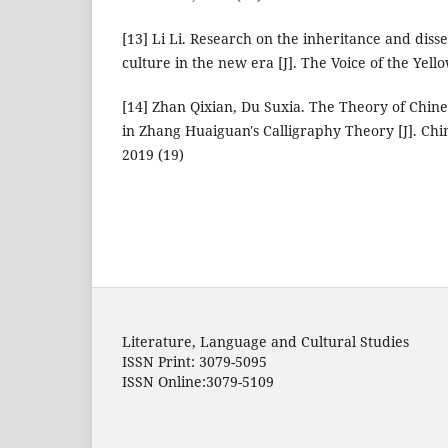
[13] Li Li. Research on the inheritance and diss
culture in the new era [J]. The Voice of the Yell
[14] Zhan Qixian, Du Suxia. The Theory of Chin
in Zhang Huaiguan's Calligraphy Theory [J]. Chi
2019 (19)
Literature, Language and Cultural Studies
ISSN Print: 3079-5095
ISSN Online:3079-5109