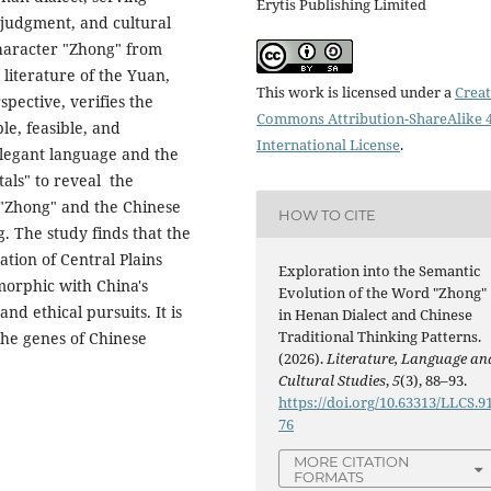
Erytis Publishing Limited
 judgment, and cultural
haracter "Zhong" from
 literature of the Yuan,
This work is licensed under a
Creat
pective, verifies the
Commons Attribution-ShareAlike 4
le, feasible, and
International License
.
elegant language and the
tals" to reveal the
 "Zhong" and the Chinese
HOW TO CITE
. The study finds that the
ation of Central Plains
Exploration into the Semantic
omorphic with China's
Evolution of the Word "Zhong"
and ethical pursuits. It is
in Henan Dialect and Chinese
Traditional Thinking Patterns.
the genes of Chinese
(2026).
Literature, Language an
Cultural Studies
,
5
(3), 88–93.
https://doi.org/10.63313/LLCS.9
76
MORE CITATION
FORMATS