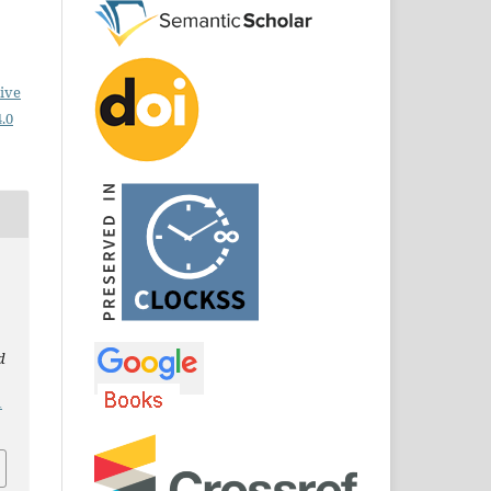
ive
.0
d
1