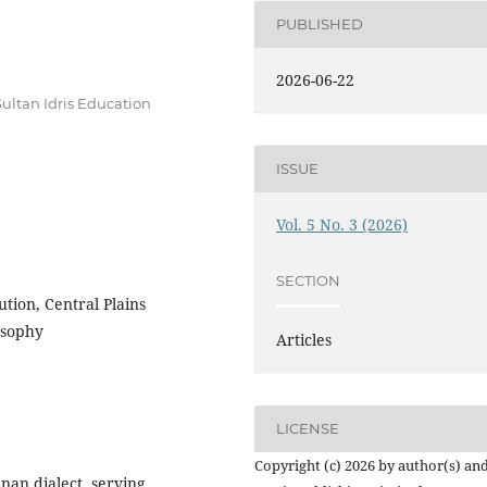
PUBLISHED
2026-06-22
ltan Idris Education
ISSUE
Vol. 5 No. 3 (2026)
SECTION
tion, Central Plains
osophy
Articles
LICENSE
Copyright (c) 2026 by author(s) an
nan dialect, serving