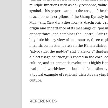
multiple functions such as daily response, value
symbol. This paper examines the usage of the c
oracle bone inscriptions of the Shang Dynasty to
Ming, and Qing dynasties from a diachronic pers
origin and inheritance of its meanings of "possib
appropriate", and combines the Central Plains 
linguistic history view of "one source, three capi
intrinsic connection between the Henan dialect
"advocating the middle" and "harmony" thinking
dialect usage of "Zhong" is rooted in the core loc
culture, and its semantic evolution is highly is
traditional worldview, outlook on life, aesthetic, 
a typical example of regional dialects carrying 
culture.
REFERENCES