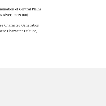
emination of Central Plains
ow River, 2019 (08)
ese Character Generation
nese Character Culture,