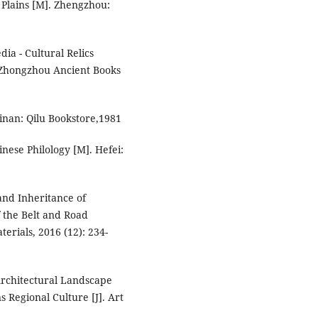
 Plains [M]. Zhengzhou:
ia - Cultural Relics
 Zhongzhou Ancient Books
Jinan: Qilu Bookstore,1981
nese Philology [M]. Hefei:
and Inheritance of
f the Belt and Road
terials, 2016 (12): 234-
Architectural Landscape
ns Regional Culture [J]. Art