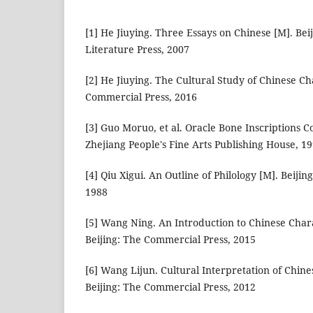
[1] He Jiuying. Three Essays on Chinese [M]. Be
Literature Press, 2007
[2] He Jiuying. The Cultural Study of Chinese Ch
Commercial Press, 2016
[3] Guo Moruo, et al. Oracle Bone Inscriptions C
Zhejiang People's Fine Arts Publishing House, 1
[4] Qiu Xigui. An Outline of Philology [M]. Beiji
1988
[5] Wang Ning. An Introduction to Chinese Char
Beijing: The Commercial Press, 2015
[6] Wang Lijun. Cultural Interpretation of Chine
Beijing: The Commercial Press, 2012