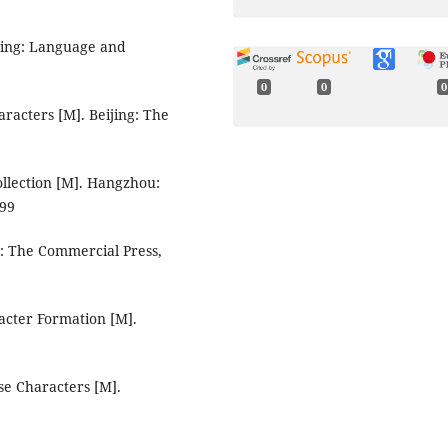
ijing: Language and
0
0
0
aracters [M]. Beijing: The
ollection [M]. Hangzhou:
999
ng: The Commercial Press,
acter Formation [M].
se Characters [M].