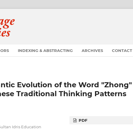
HORS
INDEXING & ABSTRACTING
ARCHIVES
CONTACT
antic Evolution of the Word "Zhong"
ese Traditional Thinking Patterns
PDF
ltan Idris Education