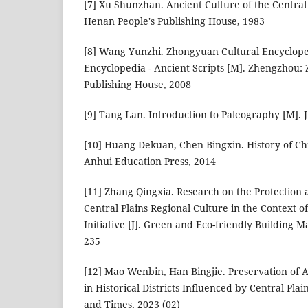
[7] Xu Shunzhan. Ancient Culture of the Central
Henan People's Publishing House, 1983
[8] Wang Yunzhi. Zhongyuan Cultural Encycloped
Encyclopedia - Ancient Scripts [M]. Zhengzhou:
Publishing House, 2008
[9] Tang Lan. Introduction to Paleography [M]. 
[10] Huang Dekuan, Chen Bingxin. History of Chi
Anhui Education Press, 2014
[11] Zhang Qingxia. Research on the Protection 
Central Plains Regional Culture in the Context o
Initiative [J]. Green and Eco-friendly Building Ma
235
[12] Mao Wenbin, Han Bingjie. Preservation of 
in Historical Districts Influenced by Central Plai
and Times, 2023 (02)