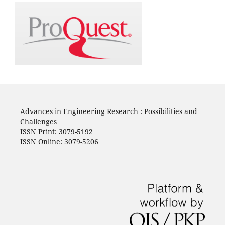
Advances in Engineering Research : Possibilities and
Challenges
ISSN Print: 3079-5192
ISSN Online: 3079-5206