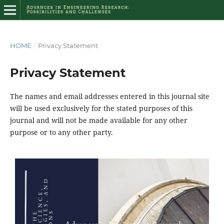
HOME
/
Privacy Statement
Privacy Statement
The names and email addresses entered in this journal site
will be used exclusively for the stated purposes of this
journal and will not be made available for any other
purpose or to any other party.