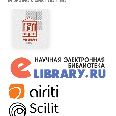
INDEXING & ABSTRACTING