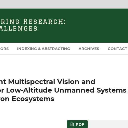
HORS
INDEXING & ABSTRACTING
ARCHIVES
CONTACT
t Multispectral Vision and
 for Low-Altitude Unmanned Systems 
yon Ecosystems
PDF