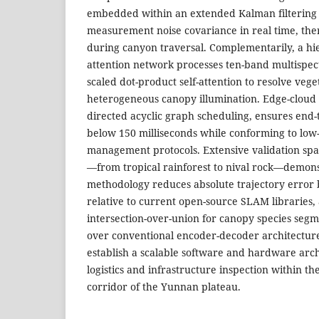
embedded within an extended Kalman filtering 
measurement noise covariance in real time, ther
during canyon traversal. Complementarily, a hie
attention network processes ten-band multispec
scaled dot-product self-attention to resolve ve
heterogeneous canopy illumination. Edge-cloud 
directed acyclic graph scheduling, ensures end-
below 150 milliseconds while conforming to low-a
management protocols. Extensive validation span
—from tropical rainforest to nival rock—demons
methodology reduces absolute trajectory error 
relative to current open-source SLAM libraries
intersection-over-union for canopy species segm
over conventional encoder-decoder architecture
establish a scalable software and hardware arch
logistics and infrastructure inspection within t
corridor of the Yunnan plateau.