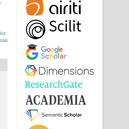
d
ive
ional