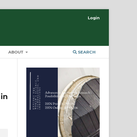
Login
ABOUT
SEARCH
in