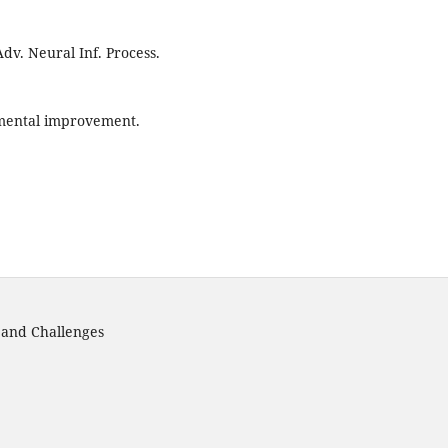
 Adv. Neural Inf. Process.
emental improvement.
s and Challenges