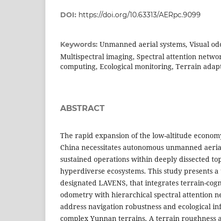
DOI:
https://doi.org/10.63313/AERpc.9099
Unmanned aerial systems, Visual o
Keywords:
Multispectral imaging, Spectral attention netwo
computing, Ecological monitoring, Terrain adap
ABSTRACT
The rapid expansion of the low-altitude econom
China necessitates autonomous unmanned aerial
sustained operations within deeply dissected t
hyperdiverse ecosystems. This study presents a
designated LAVENS, that integrates terrain-cogn
odometry with hierarchical spectral attention n
address navigation robustness and ecological in
complex Yunnan terrains. A terrain roughness a