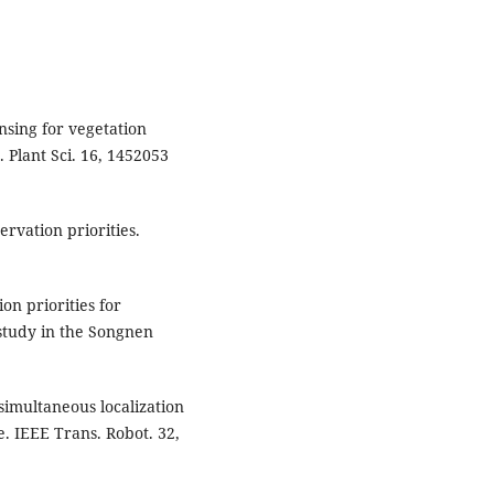
nsing for vegetation
. Plant Sci. 16, 1452053
ervation priorities.
on priorities for
 study in the Songnen
 simultaneous localization
 IEEE Trans. Robot. 32,