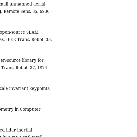
 small unmanned aerial
 J. Remote Sens. 35, 6936–
n open-source SLAM
s. IEEE Trans. Robot. 33,
en-source library for
 Trans. Robot. 37, 1874–
cale-invariant keypoints.
Geometry in Computer
ed lidar inertial