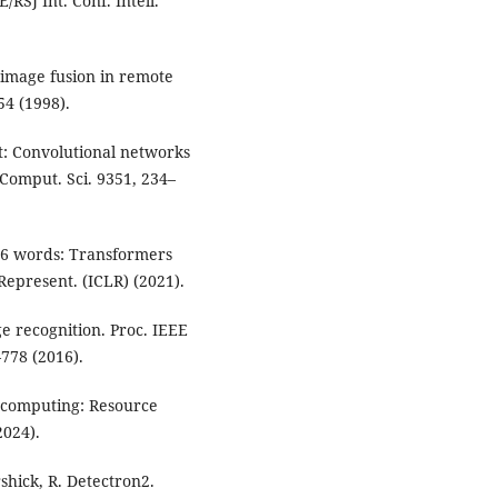
SJ Int. Conf. Intell.
l image fusion in remote
54 (1998).
et: Convolutional networks
Comput. Sci. 9351, 234–
x16 words: Transformers
 Represent. (ICLR) (2021).
ge recognition. Proc. IEEE
–778 (2016).
e computing: Resource
024).
irshick, R. Detectron2.