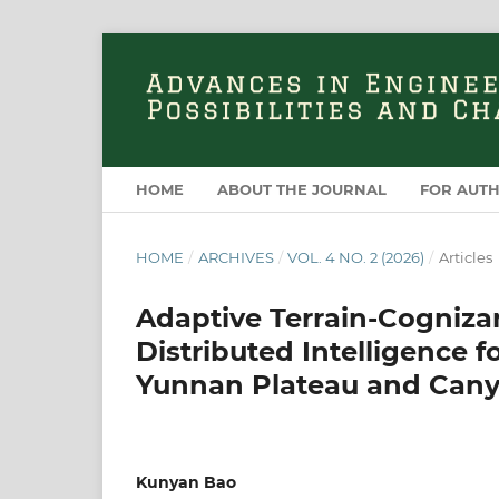
HOME
ABOUT THE JOURNAL
FOR AUT
HOME
/
ARCHIVES
/
VOL. 4 NO. 2 (2026)
/
Articles
Adaptive Terrain-Cognizan
Distributed Intelligence
Yunnan Plateau and Can
Kunyan Bao