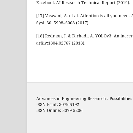
Facebook AI Research Technical Report (2019).
[17] Vaswani, A. et al. Attention is all you need.
Syst. 30, 5998–6008 (2017).
[18] Redmon, J. & Farhadi, A. YOLOv3: An incr
arXiv:1804.02767 (2018).
Advances in Engineering Research : Possibilitie
ISSN Print: 3079-5192
ISSN Online: 3079-5206