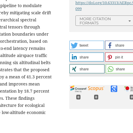
https://doi.org/10.63313/AERpc.
pipeline to modulate
099
eby mitigating scale drift
MORE CITATION
rarchical spectral
FORMATS
tral tensors through
getation boundaries under
orchestration, based on
tweet
share
to-end latency remains
ltitude airspace traffic
share
pin it
ning six altitudinal belts
trates that the proposed
share
share
by a mean of 41.3 percent
, and improves mean
entation by 18.7 percent
0
0
0
s. These findings
itecture for ecological
he low-altitude economic