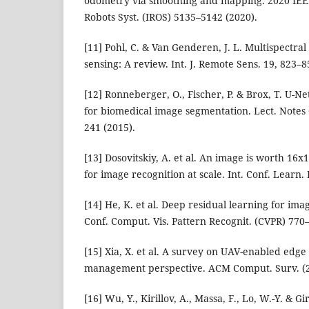
odometry via smoothing and mapping. 2020 IEEE/R
Robots Syst. (IROS) 5135–5142 (2020).
[11] Pohl, C. & Van Genderen, J. L. Multispectra
sensing: A review. Int. J. Remote Sens. 19, 823–8
[12] Ronneberger, O., Fischer, P. & Brox, T. U-N
for biomedical image segmentation. Lect. Notes 
241 (2015).
[13] Dosovitskiy, A. et al. An image is worth 16
for image recognition at scale. Int. Conf. Learn.
[14] He, K. et al. Deep residual learning for ima
Conf. Comput. Vis. Pattern Recognit. (CVPR) 770
[15] Xia, X. et al. A survey on UAV-enabled edg
management perspective. ACM Comput. Surv. (2
[16] Wu, Y., Kirillov, A., Massa, F., Lo, W.-Y. & G