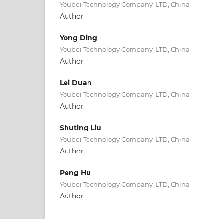
Youbei Technology Company, LTD, China
Author
Yong Ding
Youbei Technology Company, LTD, China
Author
Lei Duan
Youbei Technology Company, LTD, China
Author
Shuting Liu
Youbei Technology Company, LTD, China
Author
Peng Hu
Youbei Technology Company, LTD, China
Author