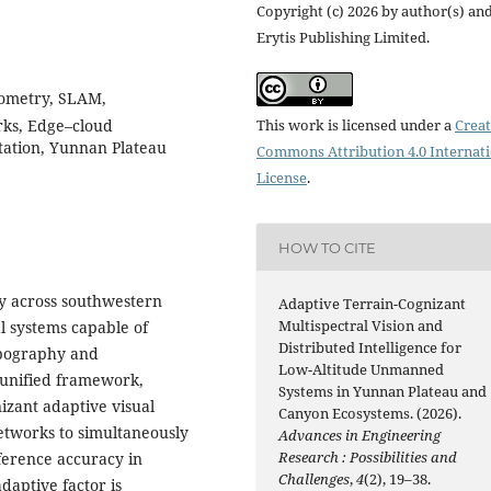
Copyright (c) 2026 by author(s) an
Erytis Publishing Limited.
dometry, SLAM,
rks, Edge–cloud
This work is licensed under a
Creat
tation, Yunnan Plateau
Commons Attribution 4.0 Internat
License
.
HOW TO CITE
y across southwestern
Adaptive Terrain-Cognizant
Multispectral Vision and
 systems capable of
Distributed Intelligence for
opography and
Low-Altitude Unmanned
 unified framework,
Systems in Yunnan Plateau and
izant adaptive visual
Canyon Ecosystems. (2026).
etworks to simultaneously
Advances in Engineering
Research : Possibilities and
ference accuracy in
Challenges
,
4
(2), 19–38.
daptive factor is