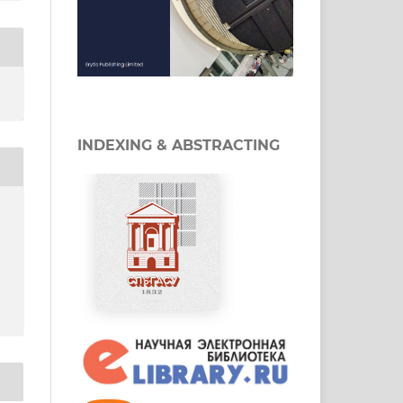
INDEXING & ABSTRACTING