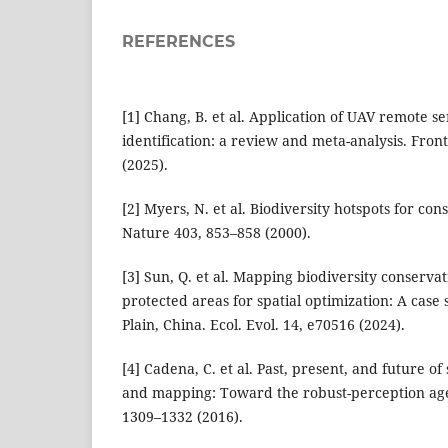
REFERENCES
[1] Chang, B. et al. Application of UAV remote se
identification: a review and meta-analysis. Front
(2025).
[2] Myers, N. et al. Biodiversity hotspots for cons
Nature 403, 853–858 (2000).
[3] Sun, Q. et al. Mapping biodiversity conservati
protected areas for spatial optimization: A case
Plain, China. Ecol. Evol. 14, e70516 (2024).
[4] Cadena, C. et al. Past, present, and future of
and mapping: Toward the robust-perception age.
1309–1332 (2016).