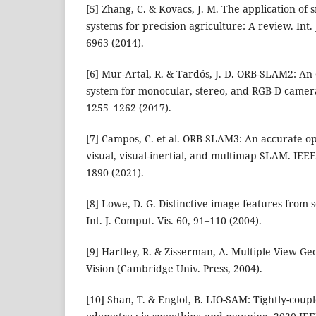
[5] Zhang, C. & Kovacs, J. M. The application of
systems for precision agriculture: A review. Int.
6963 (2014).
[6] Mur-Artal, R. & Tardós, J. D. ORB-SLAM2: A
system for monocular, stereo, and RGB-D camera
1255–1262 (2017).
[7] Campos, C. et al. ORB-SLAM3: An accurate op
visual, visual-inertial, and multimap SLAM. IEEE
1890 (2021).
[8] Lowe, D. G. Distinctive image features from s
Int. J. Comput. Vis. 60, 91–110 (2004).
[9] Hartley, R. & Zisserman, A. Multiple View 
Vision (Cambridge Univ. Press, 2004).
[10] Shan, T. & Englot, B. LIO-SAM: Tightly-coupl