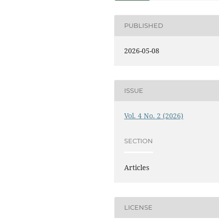
PUBLISHED
2026-05-08
ISSUE
Vol. 4 No. 2 (2026)
SECTION
Articles
LICENSE