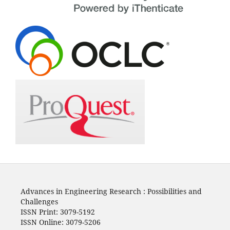
Advances in Engineering Research : Possibilities and
Challenges
ISSN Print: 3079-5192
ISSN Online: 3079-5206