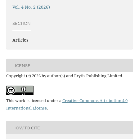
Vol. 4 No. 2 (2026)
SECTION
Articles
LICENSE
Copyright (c) 2026 by author(s) and Erytis Publishing Limited.
This work is licensed under a
Creative Commons Attribution 4.0
International License
.
HOW TO CITE