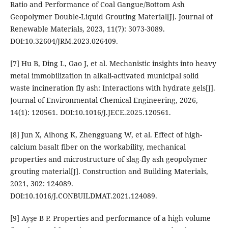
Ratio and Performance of Coal Gangue/Bottom Ash
Geopolymer Double-Liquid Grouting Material[J]. Journal of
Renewable Materials, 2023, 11(7): 3073-3089.
DOI:10.32604/JRM.2023.026409.
[7] Hu B, Ding L, Gao J, et al. Mechanistic insights into heavy
metal immobilization in alkali-activated municipal solid
waste incineration fly ash: Interactions with hydrate gels[J].
Journal of Environmental Chemical Engineering, 2026,
14(1): 120561. DOI:10.1016/J.JECE.2025.120561.
[8] Jun X, Aihong K, Zhengguang W, et al. Effect of high-
calcium basalt fiber on the workability, mechanical
properties and microstructure of slag-fly ash geopolymer
grouting material[J]. Construction and Building Materials,
2021, 302: 124089.
DOI:10.1016/J.CONBUILDMAT.2021.124089.
[9] Ayşe B P. Properties and performance of a high volume