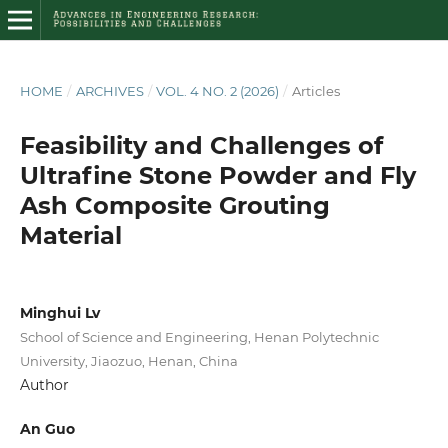
HOME
/
ARCHIVES
/
VOL. 4 NO. 2 (2026)
/
Articles
Feasibility and Challenges of
Ultrafine Stone Powder and Fly
Ash Composite Grouting
Material
Minghui Lv
School of Science and Engineering, Henan Polytechnic
University, Jiaozuo, Henan, China
Author
An Guo