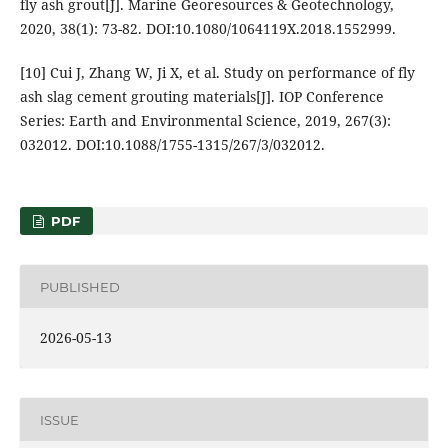
fly ash grout[J]. Marine Georesources & Geotechnology,
2020, 38(1): 73-82. DOI:10.1080/1064119X.2018.1552999.
[10] Cui J, Zhang W, Ji X, et al. Study on performance of fly
ash slag cement grouting materials[J]. IOP Conference
Series: Earth and Environmental Science, 2019, 267(3):
032012. DOI:10.1088/1755-1315/267/3/032012.
PDF
PUBLISHED
2026-05-13
ISSUE