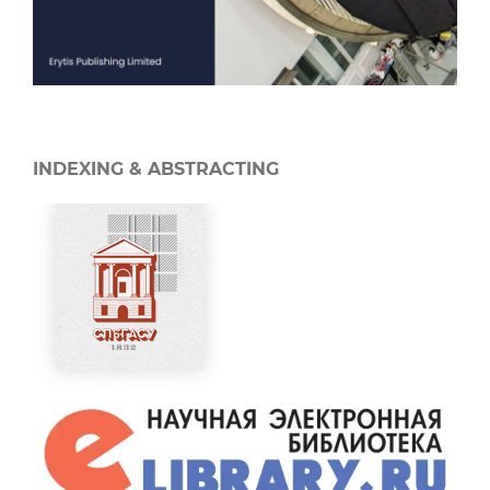
INDEXING & ABSTRACTING