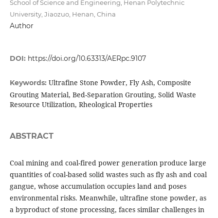
School of Science and Engineering, Henan Polytechnic
University, Jiaozuo, Henan, China
Author
DOI:
https://doi.org/10.63313/AERpc.9107
Ultrafine Stone Powder, Fly Ash, Composite
Keywords:
Grouting Material, Bed-Separation Grouting, Solid Waste
Resource Utilization, Rheological Properties
ABSTRACT
Coal mining and coal-fired power generation produce large
quantities of coal-based solid wastes such as fly ash and coal
gangue, whose accumulation occupies land and poses
environmental risks. Meanwhile, ultrafine stone powder, as
a byproduct of stone processing, faces similar challenges in