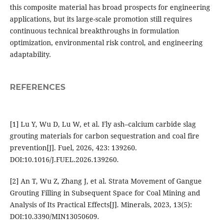
this composite material has broad prospects for engineering
applications, but its large-scale promotion still requires
continuous technical breakthroughs in formulation
optimization, environmental risk control, and engineering
adaptability.
REFERENCES
[1] Lu Y, Wu D, Lu W, et al. Fly ash–calcium carbide slag
grouting materials for carbon sequestration and coal fire
prevention[J]. Fuel, 2026, 423: 139260.
DOI:10.1016/J.FUEL.2026.139260.
[2] An T, Wu Z, Zhang J, et al. Strata Movement of Gangue
Grouting Filling in Subsequent Space for Coal Mining and
Analysis of Its Practical Effects[J]. Minerals, 2023, 13(5):
DOI:10.3390/MIN13050609.