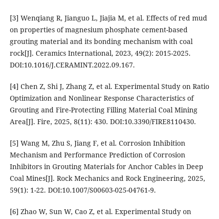
[3] Wenqiang R, Jianguo L, Jiajia M, et al. Effects of red mud
on properties of magnesium phosphate cement-based
grouting material and its bonding mechanism with coal
rock[J]. Ceramics International, 2023, 49(2): 2015-2025.
DOI:10.1016/J.CERAMINT.2022.09.167.
[4] Chen Z, Shi J, Zhang Z, et al. Experimental Study on Ratio
Optimization and Nonlinear Response Characteristics of
Grouting and Fire-Protecting Filling Material Coal Mining
Area[J]. Fire, 2025, 8(11): 430. DOI:10.3390/FIRE8110430.
[5] Wang M, Zhu S, Jiang F, et al. Corrosion Inhibition
Mechanism and Performance Prediction of Corrosion
Inhibitors in Grouting Materials for Anchor Cables in Deep
Coal Mines[J]. Rock Mechanics and Rock Engineering, 2025,
59(1): 1-22. DOI:10.1007/S00603-025-04761-9.
[6] Zhao W, Sun W, Cao Z, et al. Experimental Study on