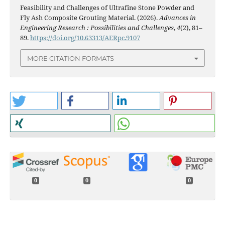
Feasibility and Challenges of Ultrafine Stone Powder and
Fly Ash Composite Grouting Material. (2026).
Advances in
Engineering Research : Possibilities and Challenges
,
4
(2), 81–
89.
https://doi.org/10.63313/AERpc.9107
MORE CITATION FORMATS
0
0
0