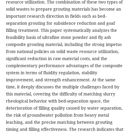
resource utilization. The combination of these two types of
solid wastes to prepare grouting materials has become an
important research direction in fields such as bed-
separation grouting for subsidence reduction and goaf
filling treatment. This paper systematically analyzes the
feasibility basis of ultrafine stone powder and fly ash
composite grouting material, including the strong impetus
from national policies on solid waste resource utilization,
significant reduction in raw material costs, and the
complementary performance advantages of the composite
system in terms of fluidity regulation, stability
improvement, and strength enhancement. At the same
time, it deeply discusses the multiple challenges faced by
this material, covering the difficulty of matching slurry
rheological behavior with bed-separation space, the
deterioration of filling quality caused by water separation,
the risk of groundwater pollution from heavy metal
leaching, and the precise matching between grouting
timing and filling effectiveness. The research indicates that