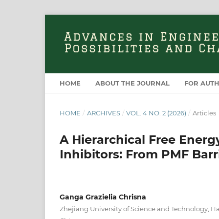
HOME
ABOUT THE JOURNAL
FOR AUT
HOME
/
ARCHIVES
/
VOL. 4 NO. 2 (2026)
/
Articles
A Hierarchical Free Ener
Inhibitors: From PMF Barr
Ganga Grazielia Chrisna
Zhejiang University of Science and Technology, 