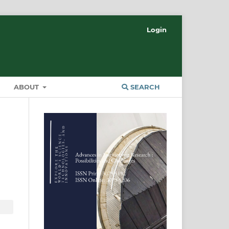
Login
ABOUT
SEARCH