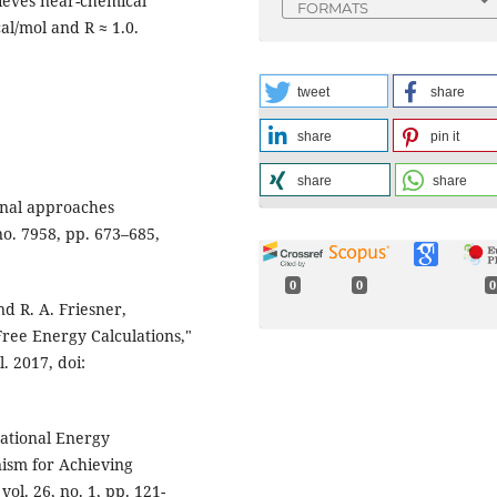
hieves near-chemical
FORMATS
al/mol and R ≈ 1.0.
tweet
share
share
pin it
share
share
onal approaches
no. 7958, pp. 673–685,
0
0
0
nd R. A. Friesner,
ee Energy Calculations,"
l. 2017, doi:
mational Energy
ism for Achieving
vol. 26, no. 1, pp. 121-