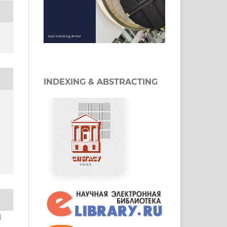
INDEXING & ABSTRACTING
d