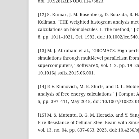
doi: 10.5281/ZENODO.11473823.
[12] S. Kumar, J. M. Rosenberg, D. Bouzida, R. H
Kollman, "THE weighted histogram analysis met
calculations on biomolecules. I. The method," J 
8, pp. 1011–1021, Oct. 1992, doi: 10.1002/jcc.54
[13] M. J. Abraham et al., "GROMACS: High per
simulations through multi-level parallelism from
supercomputers," SoftwareX, vol. 1–2, pp. 19–25,
10.1016/j.softx.2015.06.001.
[14] P. V. Klimovich, M. R. Shirts, and D. L. Mobl
analysis of free energy calculations," J Comput A
5, pp. 397–411, May 2015, doi: 10.1007/s10822-0
[15] M. S. Mutentu, B. G. M. Horacio, and Y. Yang
Fire Resistance of Cellular Steel Beam with Sinu
vol. 13, no. 04, pp. 637–663, 2023, doi: 10.4236/