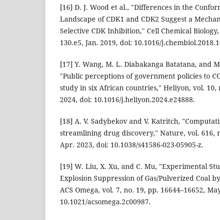
[16] D. J. Wood et al., "Differences in the Conf
Landscape of CDK1 and CDK2 Suggest a Mechan
Selective CDK Inhibition," Cell Chemical Biology, 
130.e5, Jan. 2019, doi: 10.1016/j.chembiol.2018.1
[17] Y. Wang, M. L. Diabakanga Batatana, and 
"Public perceptions of government policies to 
study in six African countries," Heliyon, vol. 10, 
2024, doi: 10.1016/j.heliyon.2024.e24888.
[18] A. V. Sadybekov and V. Katritch, "Computa
streamlining drug discovery," Nature, vol. 616, 
Apr. 2023, doi: 10.1038/s41586-023-05905-z.
[19] W. Liu, X. Xu, and C. Mu, "Experimental S
Explosion Suppression of Gas/Pulverized Coal b
ACS Omega, vol. 7, no. 19, pp. 16644–16652, May
10.1021/acsomega.2c00987.