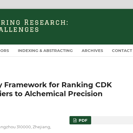
HORS
INDEXING & ABSTRACTING
ARCHIVES
CONTACT
gy Framework for Ranking CDK
iers to Alchemical Precision
PDF
Hangzhou 310000, Zhejiang,