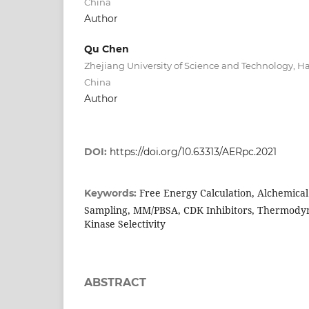
China
Author
Qu Chen
Zhejiang University of Science and Technology, 
China
Author
DOI:
https://doi.org/10.63313/AERpc.2021
Free Energy Calculation, Alchemica
Keywords:
Sampling, MM/PBSA, CDK Inhibitors, Thermodyn
Kinase Selectivity
ABSTRACT