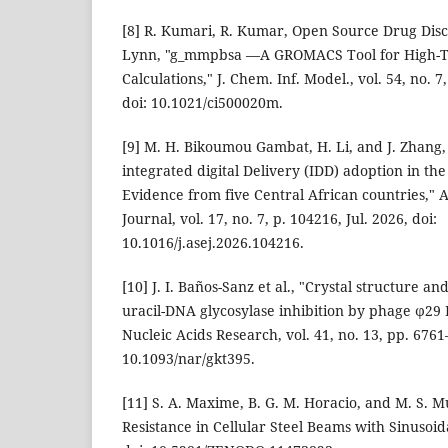
[8] R. Kumari, R. Kumar, Open Source Drug Dis
Lynn, "g_mmpbsa —A GROMACS Tool for High-
Calculations," J. Chem. Inf. Model., vol. 54, no. 7
doi: 10.1021/ci500020m.
[9] M. H. Bikoumou Gambat, H. Li, and J. Zhang,
integrated digital Delivery (IDD) adoption in the
Evidence from five Central African countries,"
Journal, vol. 17, no. 7, p. 104216, Jul. 2026, doi:
10.1016/j.asej.2026.104216.
[10] J. I. Baños-Sanz et al., "Crystal structure an
uracil-DNA glycosylase inhibition by phage ϕ29
Nucleic Acids Research, vol. 41, no. 13, pp. 6761–
10.1093/nar/gkt395.
[11] S. A. Maxime, B. G. M. Horacio, and M. S. Mu
Resistance in Cellular Steel Beams with Sinusoid