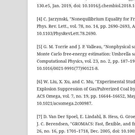
130.e5, Jan. 2019, doi: 10.1016/j.chembiol.2018.1
[4] C. Jarzynski, "Nonequilibrium Equality for F
Phys. Rev. Lett., vol. 78, no. 14, pp. 2690–2693, A
10.1103/PhysRevLett.78.2690.
[5] G. M. Torrie and J. P. Valleau, "Nonphysical s
Monte Carlo free-energy estimation: Umbrella s
Computational Physics, vol. 23, no. 2, pp. 187–19
10.1016/0021-9991(77)90121-8.
[6] W. Liu, X. Xu, and C. Mu, "Experimental St
Explosion Suppression of Gas/Pulverized Coal b
ACS Omega, vol. 7, no. 19, pp. 16644–16652, May
10.1021/acsomega.2c00987.
[7] D. Van Der Spoel, E. Lindahl, B. Hess, G. Gro
J. C. Berendsen, "GROMACS: Fast, flexible, and f
26, no. 16, pp. 1701–1718, Dec. 2005, doi: 10.100