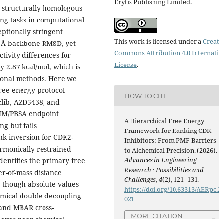
Erytis Publishing Limited.
r structurally homologous
ing tasks in computational
ptionally stringent
This work is licensed under a
Creat
72 Å backbone RMSD, yet
Commons Attribution 4.0 Internat
tivity differences for
License
.
y 2.87 kcal/mol, which is
tional methods. Here we
free energy protocol
HOW TO CITE
clib, AZD5438, and
MM/PBSA endpoint
A Hierarchical Free Energy
ng but fails
Framework for Ranking CDK
rank inversion for CDK2-
Inhibitors: From PMF Barriers
armonically restrained
to Alchemical Precision. (2026).
Advances in Engineering
entifies the primary free
Research : Possibilities and
er-of-mass distance
Challenges
,
4
(2), 121–131.
, though absolute values
https://doi.org/10.63313/AERpc.
emical double-decoupling
021
 and MBAR cross-
MORE CITATION