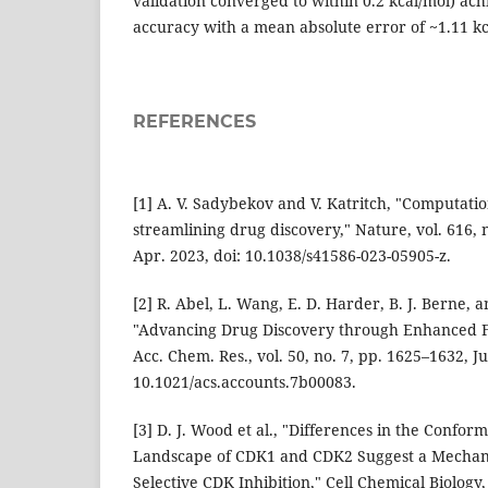
validation converged to within 0.2 kcal/mol) ac
accuracy with a mean absolute error of ~1.11 kc
REFERENCES
[1] A. V. Sadybekov and V. Katritch, "Computati
streamlining drug discovery," Nature, vol. 616, 
Apr. 2023, doi: 10.1038/s41586-023-05905-z.
[2] R. Abel, L. Wang, E. D. Harder, B. J. Berne, a
"Advancing Drug Discovery through Enhanced Fr
Acc. Chem. Res., vol. 50, no. 7, pp. 1625–1632, Ju
10.1021/acs.accounts.7b00083.
[3] D. J. Wood et al., "Differences in the Confor
Landscape of CDK1 and CDK2 Suggest a Mechan
Selective CDK Inhibition," Cell Chemical Biology, 