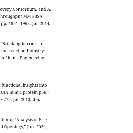
covery Consortium, and A.
Throughput MM-PBSA
, pp. 1951–1962, Jul. 2014,
 "Breaking barriers to
 construction Industry:
 Ain Shams Engineering
d functional insights into
 DNA mimic protein p56,"
6773, Jul. 2013, doi:
tentu, "Analysis of Fire
al Openings," Jun. 2024,