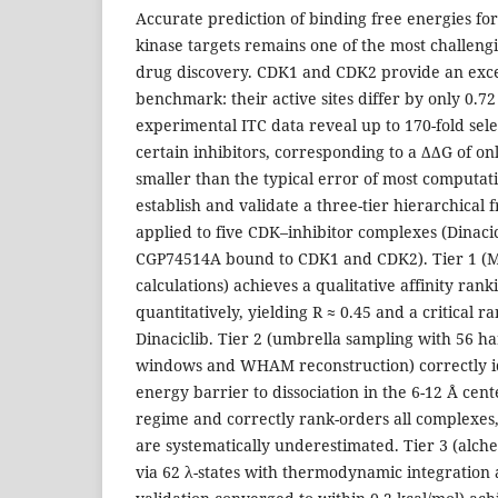
Accurate prediction of binding free energies fo
kinase targets remains one of the most challeng
drug discovery. CDK1 and CDK2 provide an exce
benchmark: their active sites differ by only 0.
experimental ITC data reveal up to 170-fold selec
certain inhibitors, corresponding to a ΔΔG of onl
smaller than the typical error of most computa
establish and validate a three-tier hierarchical 
applied to five CDK–inhibitor complexes (Dinaci
CGP74514A bound to CDK1 and CDK2). Tier 1 (
calculations) achieves a qualitative affinity ranki
quantitatively, yielding R ≈ 0.45 and a critical 
Dinaciclib. Tier 2 (umbrella sampling with 56 h
windows and WHAM reconstruction) correctly id
energy barrier to dissociation in the 6-12 Å cent
regime and correctly rank-orders all complexes
are systematically underestimated. Tier 3 (alch
via 62 λ-states with thermodynamic integration