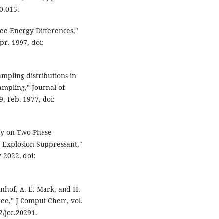
0.015.
ree Energy Differences,"
pr. 1997, doi:
ampling distributions in
ampling," Journal of
9, Feb. 1977, doi:
udy on Two-Phase
y Explosion Suppressant,"
 2022, doi:
enhof, A. E. Mark, and H.
ree," J Comput Chem, vol.
2/jcc.20291.