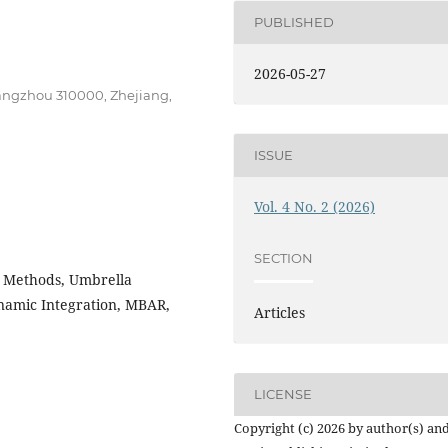
PUBLISHED
2026-05-27
Hangzhou 310000, Zhejiang,
ISSUE
Vol. 4 No. 2 (2026)
SECTION
l Methods, Umbrella
amic Integration, MBAR,
Articles
LICENSE
Copyright (c) 2026 by author(s) an