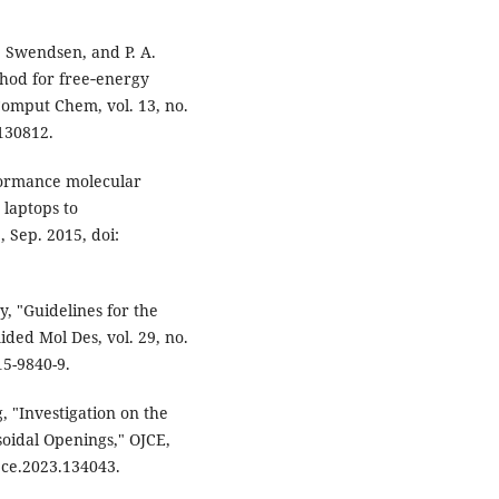
. Swendsen, and P. A.
hod for free‐energy
Comput Chem, vol. 13, no.
0130812.
formance molecular
 laptops to
 Sep. 2015, doi:
ey, "Guidelines for the
ided Mol Des, vol. 29, no.
15-9840-9.
, "Investigation on the
soidal Openings," OJCE,
ojce.2023.134043.