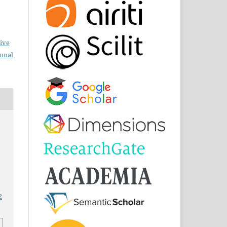
ive
ional
2