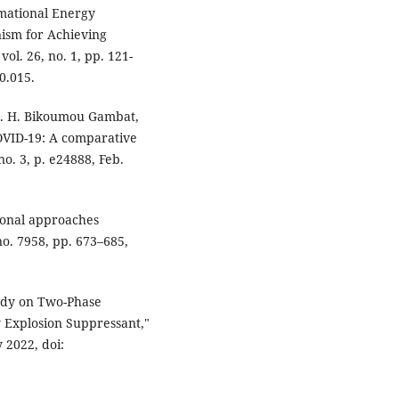
ormational Energy
ism for Achieving
vol. 26, no. 1, pp. 121-
0.015.
M. H. Bikoumou Gambat,
COVID-19: A comparative
no. 3, p. e24888, Feb.
tional approaches
no. 7958, pp. 673–685,
tudy on Two-Phase
y Explosion Suppressant,"
 2022, doi: