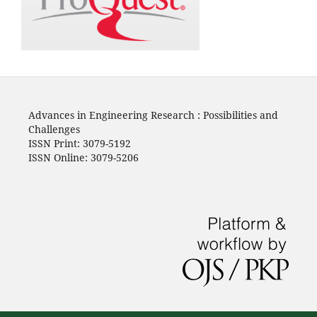
Advances in Engineering Research : Possibilities and
Challenges
ISSN Print: 3079-5192
ISSN Online: 3079-5206