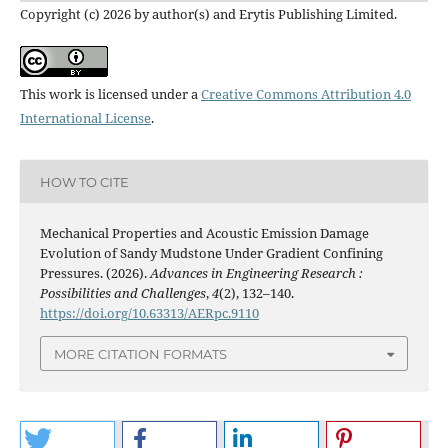
Copyright (c) 2026 by author(s) and Erytis Publishing Limited.
This work is licensed under a
Creative Commons Attribution 4.0
International License
.
HOW TO CITE
Mechanical Properties and Acoustic Emission Damage
Evolution of Sandy Mudstone Under Gradient Confining
Pressures. (2026).
Advances in Engineering Research :
Possibilities and Challenges
,
4
(2), 132–140.
https://doi.org/10.63313/AERpc.9110
MORE CITATION FORMATS