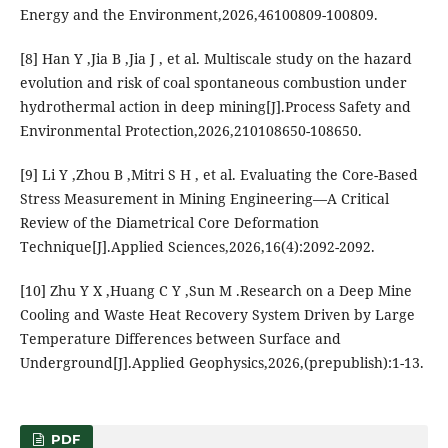
Energy and the Environment,2026,46100809-100809.
[8] Han Y ,Jia B ,Jia J , et al. Multiscale study on the hazard
evolution and risk of coal spontaneous combustion under
hydrothermal action in deep mining[J].Process Safety and
Environmental Protection,2026,210108650-108650.
[9] Li Y ,Zhou B ,Mitri S H , et al. Evaluating the Core-Based
Stress Measurement in Mining Engineering—A Critical
Review of the Diametrical Core Deformation
Technique[J].Applied Sciences,2026,16(4):2092-2092.
[10] Zhu Y X ,Huang C Y ,Sun M .Research on a Deep Mine
Cooling and Waste Heat Recovery System Driven by Large
Temperature Differences between Surface and
Underground[J].Applied Geophysics,2026,(prepublish):1-13.
PDF