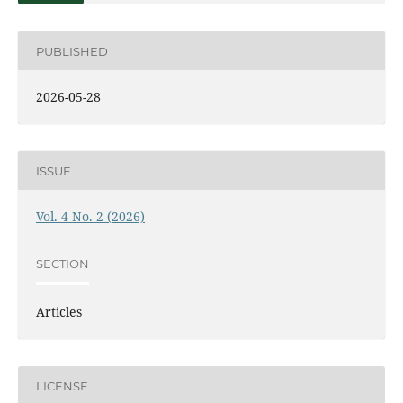
PUBLISHED
2026-05-28
ISSUE
Vol. 4 No. 2 (2026)
SECTION
Articles
LICENSE