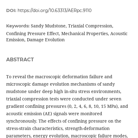
DOI:
https://doi.org/10.63313/AERpc.9110
Sandy Mudstone, Triaxial Compression,
Keywords:
Confining Pressure Effect, Mechanical Properties, Acoustic
Emission, Damage Evolution
ABSTRACT
To reveal the macroscopic deformation failure and
microscopic damage evolution mechanisms of sandy
mudstone under deep high in-situ stress environments,
triaxial compression tests were conducted under seven
gradient confining pressures (0, 2, 4, 6, 8, 10, 15 MPa), and
acoustic emission (AE) signals were monitored
synchronously. The effects of confining pressure on the
stress-strain characteristics, strength-deformation
parameters, energy evolution, macroscopic failure modes,