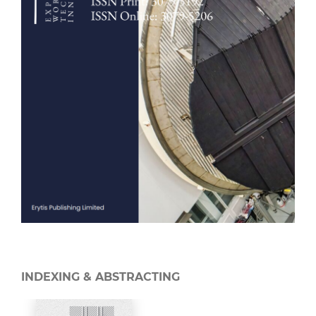
INDEXING & ABSTRACTING