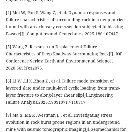
[4] Mei W, Pan P, Wang Z, et al. Dynamic responses and
failure characteristics of surrounding rock in a deep-buried
tunnel with an arbitrary cross-section subjected to blasting
P-wave[J]. Computers and Geotechnics, 2025,186:107447.
[5] Wang Z. Research on Displacement Failure
Characteristics of Deep Roadway Surrounding Rock[J]. IOP
Conference Series: Earth and Environmental Science,
2020,565(1):12075.
[6] Li W ,Li X ,Zhou Z , et al. Failure mode transition of
layered slate under multi-level cyclic loading: from trans-
layer fracture to along-layer shear slip[J].Engineering
Failure Analysis,2026,190110717-110717.
[7] Ma X ,Ma R ,Westman E , et al. Investigating stress
evolution in rock burst prone regions in an underground
mine with seismic tomographic imaging[J].Geomechanics for