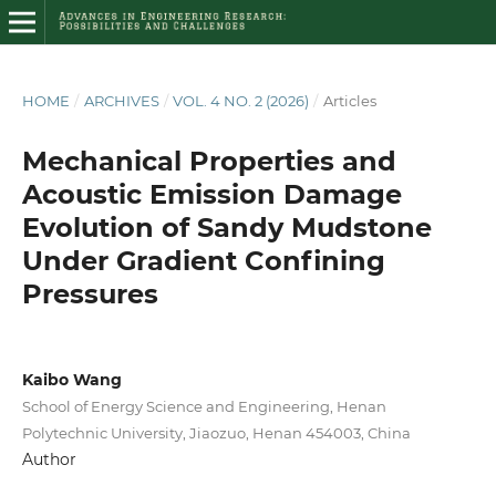
HOME
/
ARCHIVES
/
VOL. 4 NO. 2 (2026)
/
Articles
Mechanical Properties and
Acoustic Emission Damage
Evolution of Sandy Mudstone
Under Gradient Confining
Pressures
Kaibo Wang
School of Energy Science and Engineering, Henan
Polytechnic University, Jiaozuo, Henan 454003, China
Author