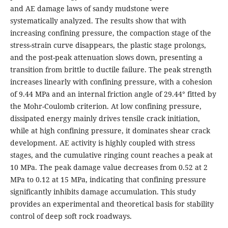
and AE damage laws of sandy mudstone were
systematically analyzed. The results show that with
increasing confining pressure, the compaction stage of the
stress-strain curve disappears, the plastic stage prolongs,
and the post-peak attenuation slows down, presenting a
transition from brittle to ductile failure. The peak strength
increases linearly with confining pressure, with a cohesion
of 9.44 MPa and an internal friction angle of 29.44° fitted by
the Mohr-Coulomb criterion. At low confining pressure,
dissipated energy mainly drives tensile crack initiation,
while at high confining pressure, it dominates shear crack
development. AE activity is highly coupled with stress
stages, and the cumulative ringing count reaches a peak at
10 MPa. The peak damage value decreases from 0.52 at 2
MPa to 0.12 at 15 MPa, indicating that confining pressure
significantly inhibits damage accumulation. This study
provides an experimental and theoretical basis for stability
control of deep soft rock roadways.