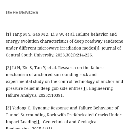
REFERENCES
[1] Tang M Y, Gao M Z, Li S W, et al. Failure behavior and
energy evolution characteristics of deep roadway sandstone
under different microwave irradiation modes[J]. Journal of
Central South University, 2023,30(1):214-226.
[2] Li H, Xie S, Tan Y, et al. Research on the failure
mechanism of anchored surrounding rock and
experimental study on the control technology of anchor and
pressure relief in deep gob-side entries[J]. Engineering
Failure Analysis, 2025:110391.
[3] Yadong C. Dynamic Response and Failure Behaviour of
Tunnel Surrounding Rock with Prefabricated Cracks Under
Impact Loading[J]. Geotechnical and Geological
Engineering, 2025,44(1).