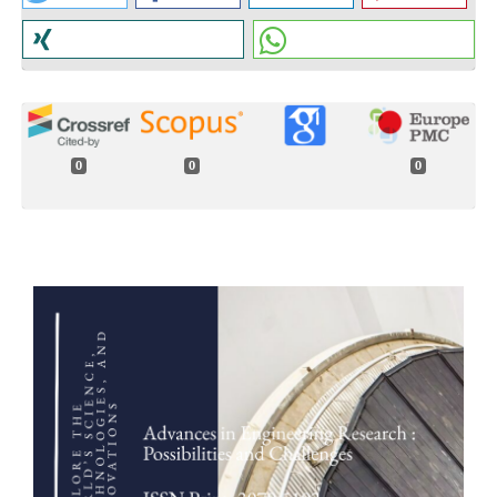
0
0
0