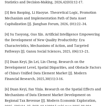
Statistics and Decision-Making, 2026,42(03):12-17.
[3] Ren Baoping, Li Haoyue. Theoretical Logic, Promotion
Mechanism and Implementation Path of Data Asset
Capitalization [J]. Jianghan Forum, 2026, (01):22–34.
[4] Su Taoyong, Guo Xin. Artificial Intelligence Empowering
the Development of New Quality Productivity: Era
Characteristics, Mechanisms of Action, and Targeted
Pathways [J]. Gansu Social Sciences, 2025, (06):13–21.
[5] Duan Keyi, Jin Lei, Lin Cheng. Research on the
Development Level, Spatial Disparities, and Obstacle Factors
of China's Unified Data Element Market [J]. Modern
Financial Research, 2025,30(11):3-16.
[6] Duan Keyi, Fan Yixia. Research on the Spatial Effects and
Mechanisms of Data Element Market Development on
Regional Tax Revenue [J]. Modern Economic Exploration,