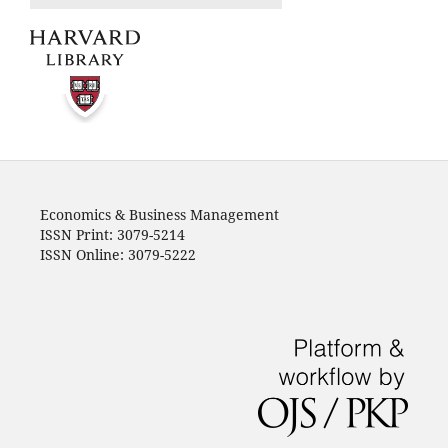
Economics & Business Management
ISSN Print: 3079-5214
ISSN Online: 3079-5222