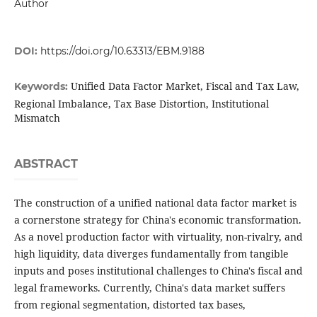
Author
DOI:
https://doi.org/10.63313/EBM.9188
Unified Data Factor Market, Fiscal and Tax Law,
Keywords:
Regional Imbalance, Tax Base Distortion, Institutional
Mismatch
ABSTRACT
The construction of a unified national data factor market is
a cornerstone strategy for China's economic transformation.
As a novel production factor with virtuality, non-rivalry, and
high liquidity, data diverges fundamentally from tangible
inputs and poses institutional challenges to China's fiscal and
legal frameworks. Currently, China's data market suffers
from regional segmentation, distorted tax bases,