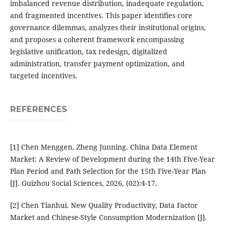
imbalanced revenue distribution, inadequate regulation,
and fragmented incentives. This paper identifies core
governance dilemmas, analyzes their institutional origins,
and proposes a coherent framework encompassing
legislative unification, tax redesign, digitalized
administration, transfer payment optimization, and
targeted incentives.
REFERENCES
[1] Chen Menggen, Zheng Junning. China Data Element
Market: A Review of Development during the 14th Five-Year
Plan Period and Path Selection for the 15th Five-Year Plan
[J]. Guizhou Social Sciences, 2026, (02):4-17.
[2] Chen Tianhui. New Quality Productivity, Data Factor
Market and Chinese-Style Consumption Modernization [J].