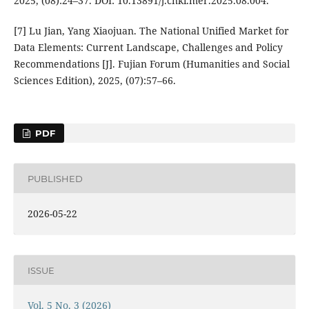
2025, (08):24–37. DOI: 10.13891/j.cnki.mer.2025.08.004.
[7] Lu Jian, Yang Xiaojuan. The National Unified Market for
Data Elements: Current Landscape, Challenges and Policy
Recommendations [J]. Fujian Forum (Humanities and Social
Sciences Edition), 2025, (07):57–66.
PDF
PUBLISHED
2026-05-22
ISSUE
Vol. 5 No. 3 (2026)