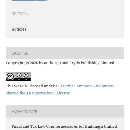
SECTION
Articles
LICENSE
Copyright (c) 2026 by author(s) and Erytis Publishing Limited.
This work is licensed under a
Creative Commons Attribution-
ShareAlike 4.0 International License
.
HOW TO CITE
Fiscal and Tax Law Countermeasures for Building a Unified