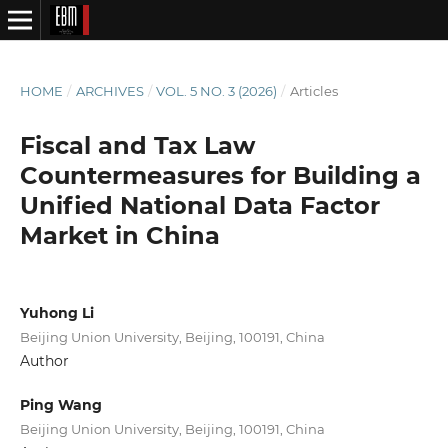
HOME
/
ARCHIVES
/
VOL. 5 NO. 3 (2026)
/
Articles
Fiscal and Tax Law
Countermeasures for Building a
Unified National Data Factor
Market in China
Yuhong Li
Beijing Union University, Beijing, 100191, China
Author
Ping Wang
Beijing Union University, Beijing, 100191, China