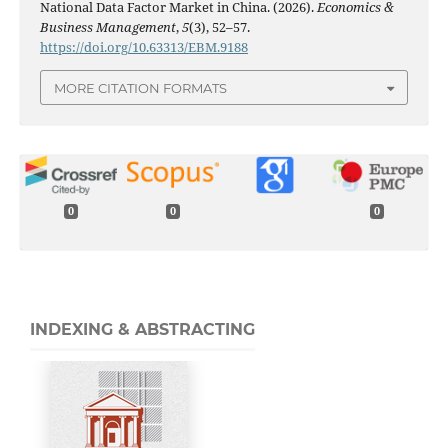
National Data Factor Market in China. (2026).
Economics &
Business Management
,
5
(3), 52–57.
https://doi.org/10.63313/EBM.9188
MORE CITATION FORMATS
0
0
0
INDEXING & ABSTRACTING