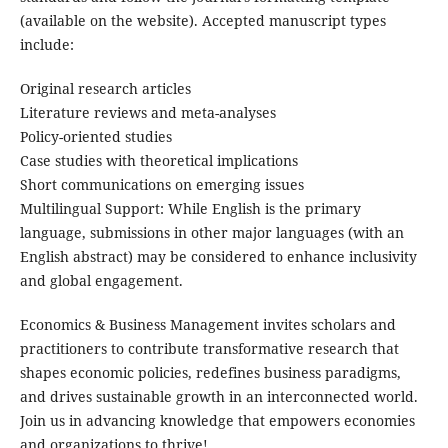
(available on the website). Accepted manuscript types
include:
Original research articles
Literature reviews and meta-analyses
Policy-oriented studies
Case studies with theoretical implications
Short communications on emerging issues
Multilingual Support: While English is the primary
language, submissions in other major languages (with an
English abstract) may be considered to enhance inclusivity
and global engagement.
Economics & Business Management invites scholars and
practitioners to contribute transformative research that
shapes economic policies, redefines business paradigms,
and drives sustainable growth in an interconnected world.
Join us in advancing knowledge that empowers economies
and organizations to thrive!