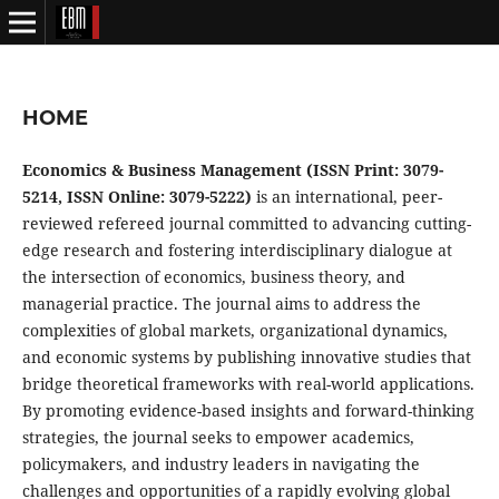
HOME
Economics & Business Management (ISSN Print: 3079-
5214, ISSN Online: 3079-5222)
is an international, peer-
reviewed refereed journal committed to advancing cutting-
edge research and fostering interdisciplinary dialogue at
the intersection of economics, business theory, and
managerial practice. The journal aims to address the
complexities of global markets, organizational dynamics,
and economic systems by publishing innovative studies that
bridge theoretical frameworks with real-world applications.
By promoting evidence-based insights and forward-thinking
strategies, the journal seeks to empower academics,
policymakers, and industry leaders in navigating the
challenges and opportunities of a rapidly evolving global