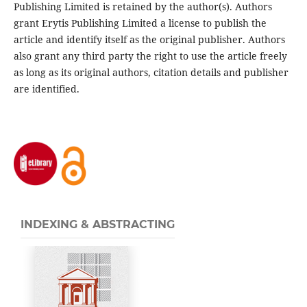
Publishing Limited is retained by the author(s). Authors
grant Erytis Publishing Limited a license to publish the
article and identify itself as the original publisher. Authors
also grant any third party the right to use the article freely
as long as its original authors, citation details and publisher
are identified.
INDEXING & ABSTRACTING