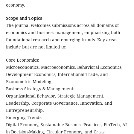
economy.
Scope and Topics
The journal welcomes submissions across ​all domains of
economics and business management, emphasizing both
foundational research and emerging trends. Key areas
include but are not limited to:
​Core Economics:
Microeconomics, Macroeconomics, Behavioral Economics,
Development Economics, International Trade, and
Econometric Modeling.
​Business Strategy & Management:
Organizational Behavior, Strategic Management,
Leadership, Corporate Governance, Innovation, and
Entrepreneurship.
​Emerging Trends:
Digital Economy, Sustainable Business Practices, FinTech, AI
in Decision-Making, Circular Economy, and Crisis