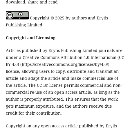
download, share and read
Copyright © 2025 by authors and Erytis
Publishing Limited.
Copyright and Licensing
Articles published by Erytis Publishing Limited journals are
under a Creative Commons Attribution 4.0 International (CC
BY 4.0) (https://creativecommons.org/licenses/by/4.0/)
license, allowing users to copy, distribute and transmit an
article and adapt the article and make commercial use of
the article. The CC BY license permits commercial and non-
commercial re-use of an open access article, as long as the
author is properly attributed. This ensures that the work
gets maximum exposure, and the authors receive due
credit for their contribution.
Copyright on any open access article published by Erytis