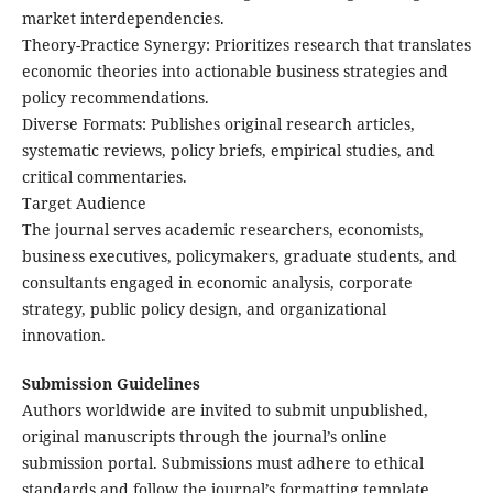
market interdependencies.
​Theory-Practice Synergy: Prioritizes research that translates
economic theories into actionable business strategies and
policy recommendations.
​Diverse Formats: Publishes original research articles,
systematic reviews, policy briefs, empirical studies, and
critical commentaries.
Target Audience
The journal serves academic researchers, economists,
business executives, policymakers, graduate students, and
consultants engaged in economic analysis, corporate
strategy, public policy design, and organizational
innovation.
Submission Guidelines
Authors worldwide are invited to submit ​unpublished,
original manuscripts through the journal’s online
submission portal. Submissions must adhere to ethical
standards and follow the journal’s formatting template