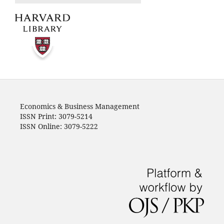
Economics & Business Management
ISSN Print: 3079-5214
ISSN Online: 3079-5222