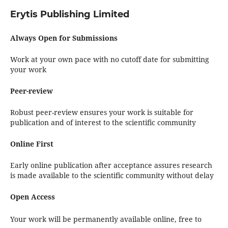
Erytis Publishing Limited
Always Open for Submissions
Work at your own pace with no cutoff date for submitting
your work
Peer-review
Robust peer-review ensures your work is suitable for
publication and of interest to the scientific community
Online First
Early online publication after acceptance assures research
is made available to the scientific community without delay
Open Access
Your work will be permanently available online, free to