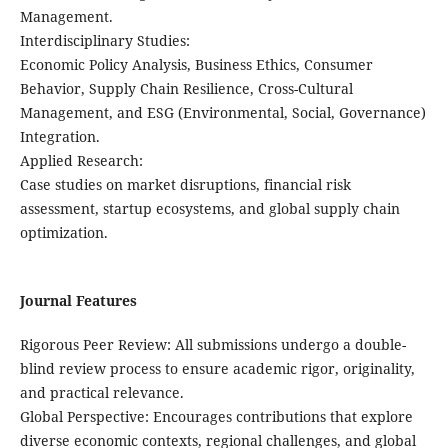
Management.
​Interdisciplinary Studies:
Economic Policy Analysis, Business Ethics, Consumer
Behavior, Supply Chain Resilience, Cross-Cultural
Management, and ESG (Environmental, Social, Governance)
Integration.
​Applied Research:
Case studies on market disruptions, financial risk
assessment, startup ecosystems, and global supply chain
optimization.
Journal Features
​Rigorous Peer Review: All submissions undergo a double-
blind review process to ensure academic rigor, originality,
and practical relevance.
​Global Perspective: Encourages contributions that explore
diverse economic contexts, regional challenges, and global