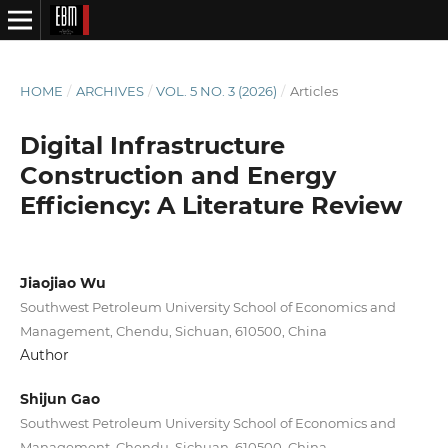
HOME
/
ARCHIVES
/
VOL. 5 NO. 3 (2026)
/
Articles
Digital Infrastructure
Construction and Energy
Efficiency: A Literature Review
Jiaojiao Wu
Southwest Petroleum University School of Economics and
Management, Chendu, Sichuan, 610500, China
Author
Shijun Gao
Southwest Petroleum University School of Economics and
Management, Chendu, Sichuan, 610500, China