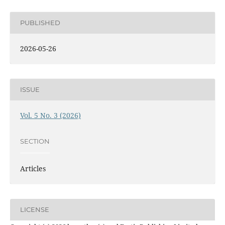
PUBLISHED
2026-05-26
ISSUE
Vol. 5 No. 3 (2026)
SECTION
Articles
LICENSE