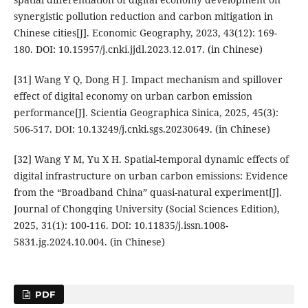
synergistic pollution reduction and carbon mitigation in
Chinese cities[J]. Economic Geography, 2023, 43(12): 169-
180. DOI: 10.15957/j.cnki.jjdl.2023.12.017. (in Chinese)
[31] Wang Y Q, Dong H J. Impact mechanism and spillover
effect of digital economy on urban carbon emission
performance[J]. Scientia Geographica Sinica, 2025, 45(3):
506-517. DOI: 10.13249/j.cnki.sgs.20230649. (in Chinese)
[32] Wang Y M, Yu X H. Spatial-temporal dynamic effects of
digital infrastructure on urban carbon emissions: Evidence
from the “Broadband China” quasi-natural experiment[J].
Journal of Chongqing University (Social Sciences Edition),
2025, 31(1): 100-116. DOI: 10.11835/j.issn.1008-
5831.jg.2024.10.004. (in Chinese)
PDF