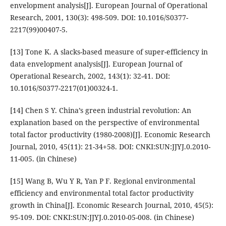
envelopment analysis[J]. European Journal of Operational
Research, 2001, 130(3): 498-509. DOI: 10.1016/S0377-
2217(99)00407-5.
[13] Tone K. A slacks-based measure of super-efficiency in
data envelopment analysis[J]. European Journal of
Operational Research, 2002, 143(1): 32-41. DOI:
10.1016/S0377-2217(01)00324-1.
[14] Chen S Y. China’s green industrial revolution: An
explanation based on the perspective of environmental
total factor productivity (1980-2008)[J]. Economic Research
Journal, 2010, 45(11): 21-34+58. DOI: CNKI:SUN:JJYJ.0.2010-
11-005. (in Chinese)
[15] Wang B, Wu Y R, Yan P F. Regional environmental
efficiency and environmental total factor productivity
growth in China[J]. Economic Research Journal, 2010, 45(5):
95-109. DOI: CNKI:SUN:JJYJ.0.2010-05-008. (in Chinese)