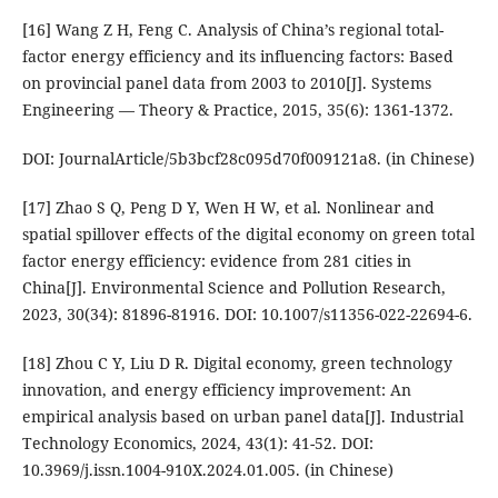
[16] Wang Z H, Feng C. Analysis of China’s regional total-
factor energy efficiency and its influencing factors: Based
on provincial panel data from 2003 to 2010[J]. Systems
Engineering — Theory & Practice, 2015, 35(6): 1361-1372.
DOI: JournalArticle/5b3bcf28c095d70f009121a8. (in Chinese)
[17] Zhao S Q, Peng D Y, Wen H W, et al. Nonlinear and
spatial spillover effects of the digital economy on green total
factor energy efficiency: evidence from 281 cities in
China[J]. Environmental Science and Pollution Research,
2023, 30(34): 81896-81916. DOI: 10.1007/s11356-022-22694-6.
[18] Zhou C Y, Liu D R. Digital economy, green technology
innovation, and energy efficiency improvement: An
empirical analysis based on urban panel data[J]. Industrial
Technology Economics, 2024, 43(1): 41-52. DOI:
10.3969/j.issn.1004-910X.2024.01.005. (in Chinese)