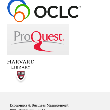
Economics & Business Management