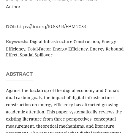
Author
DOI:
https://doi.org/10.63313/EBM.2033
Digital Infrastructure Construction, Energy
Keywords:
Efficiency, Total-Factor Energy Efficiency, Energy Rebound
Effect, Spatial Spillover
ABSTRACT
Against the backdrop of the digital economy and China’s
dual carbon goals, the impact of digital infrastructure
construction on energy efficiency has attracted growing
academic attention. This paper systematically reviews the
existing literature from three perspectives: conceptual
measurement, theoretical mechanisms, and literature