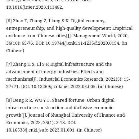
10.1016/j.rser.2023.113482.
[6] Zhao T, Zhang Z, Liang S K. Digital economy,
entrepreneurship, and high-quality development: Empirical
evidence from Chinese cities[J]. Management World, 2020,
36(10): 65-76. DOI: 10.19744/j.cnki.11-1235/f.2020.0154. (in
Chinese)
[7] Zhang H S, Li S P. Digital infrastructure and the
advancement of energy industries: Effects and
mechanisms[J]. Industrial Economics Research, 2022(5): 15-
27+71. DOI: 10.13269/j.cnki.ier.2022.05.005. (in Chinese)
[8] Deng R R, Wu Y F. Shared fortune: Urban digital
infrastructure construction and inclusive economic
growth[J]. Journal of Shanghai University of Finance and
Economics, 2023, 25(1): 3-18. DOI:
10.16538/j.cnki.jsufe.2023.01.001. (in Chinese)