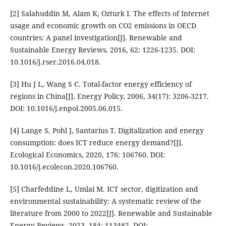
[2] Salahuddin M, Alam K, Ozturk I. The effects of Internet
usage and economic growth on CO2 emissions in OECD
countries: A panel investigation[J]. Renewable and
Sustainable Energy Reviews, 2016, 62: 1226-1235. DOI:
10.1016/j.rser.2016.04.018.
[3] Hu J L, Wang S C. Total-factor energy efficiency of
regions in China[J]. Energy Policy, 2006, 34(17): 3206-3217.
DOI: 10.1016/j.enpol.2005.06.015.
[4] Lange S, Pohl J, Santarius T. Digitalization and energy
consumption: does ICT reduce energy demand?[J].
Ecological Economics, 2020, 176: 106760. DOI:
10.1016/j.ecolecon.2020.106760.
[5] Charfeddine L, Umlai M. ICT sector, digitization and
environmental sustainability: A systematic review of the
literature from 2000 to 2022[J]. Renewable and Sustainable
Energy Reviews, 2023, 184: 113482. DOI: