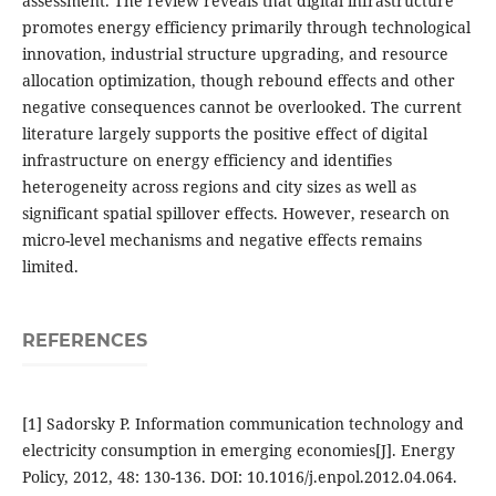
assessment. The review reveals that digital infrastructure
promotes energy efficiency primarily through technological
innovation, industrial structure upgrading, and resource
allocation optimization, though rebound effects and other
negative consequences cannot be overlooked. The current
literature largely supports the positive effect of digital
infrastructure on energy efficiency and identifies
heterogeneity across regions and city sizes as well as
significant spatial spillover effects. However, research on
micro-level mechanisms and negative effects remains
limited.
REFERENCES
[1] Sadorsky P. Information communication technology and
electricity consumption in emerging economies[J]. Energy
Policy, 2012, 48: 130-136. DOI: 10.1016/j.enpol.2012.04.064.