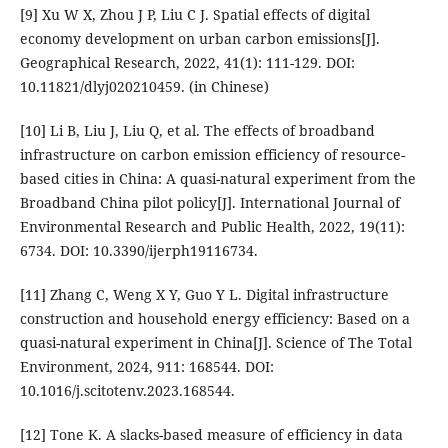
[9] Xu W X, Zhou J P, Liu C J. Spatial effects of digital
economy development on urban carbon emissions[J].
Geographical Research, 2022, 41(1): 111-129. DOI:
10.11821/dlyj020210459. (in Chinese)
[10] Li B, Liu J, Liu Q, et al. The effects of broadband
infrastructure on carbon emission efficiency of resource-
based cities in China: A quasi-natural experiment from the
Broadband China pilot policy[J]. International Journal of
Environmental Research and Public Health, 2022, 19(11):
6734. DOI: 10.3390/ijerph19116734.
[11] Zhang C, Weng X Y, Guo Y L. Digital infrastructure
construction and household energy efficiency: Based on a
quasi-natural experiment in China[J]. Science of The Total
Environment, 2024, 911: 168544. DOI:
10.1016/j.scitotenv.2023.168544.
[12] Tone K. A slacks-based measure of efficiency in data