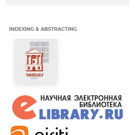
INDEXING & ABSTRACTING