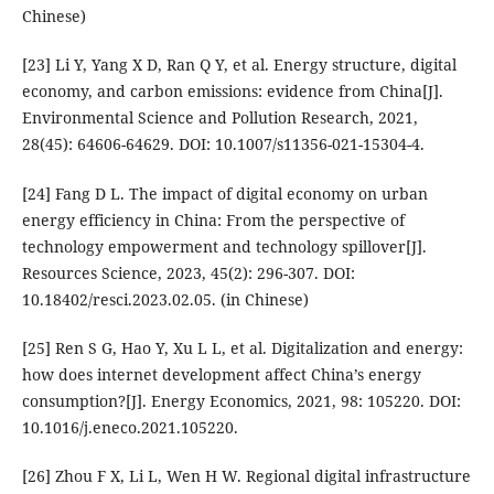
Chinese)
[23] Li Y, Yang X D, Ran Q Y, et al. Energy structure, digital
economy, and carbon emissions: evidence from China[J].
Environmental Science and Pollution Research, 2021,
28(45): 64606-64629. DOI: 10.1007/s11356-021-15304-4.
[24] Fang D L. The impact of digital economy on urban
energy efficiency in China: From the perspective of
technology empowerment and technology spillover[J].
Resources Science, 2023, 45(2): 296-307. DOI:
10.18402/resci.2023.02.05. (in Chinese)
[25] Ren S G, Hao Y, Xu L L, et al. Digitalization and energy:
how does internet development affect China’s energy
consumption?[J]. Energy Economics, 2021, 98: 105220. DOI:
10.1016/j.eneco.2021.105220.
[26] Zhou F X, Li L, Wen H W. Regional digital infrastructure