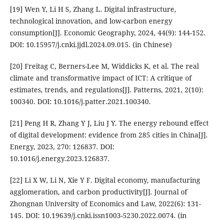
[19] Wen Y, Li H S, Zhang L. Digital infrastructure,
technological innovation, and low-carbon energy
consumption[J]. Economic Geography, 2024, 44(9): 144-152.
DOI: 10.15957/j.cnki.jjdl.2024.09.015. (in Chinese)
[20] Freitag C, Berners-Lee M, Widdicks K, et al. The real
climate and transformative impact of ICT: A critique of
estimates, trends, and regulations[J]. Patterns, 2021, 2(10):
100340. DOI: 10.1016/j.patter.2021.100340.
[21] Peng H R, Zhang Y J, Liu J Y. The energy rebound effect
of digital development: evidence from 285 cities in China[J].
Energy, 2023, 270: 126837. DOI:
10.1016/j.energy.2023.126837.
[22] Li X W, Li N, Xie Y F. Digital economy, manufacturing
agglomeration, and carbon productivity[J]. Journal of
Zhongnan University of Economics and Law, 2022(6): 131-
145. DOI: 10.19639/j.cnki.issn1003-5230.2022.0074. (in