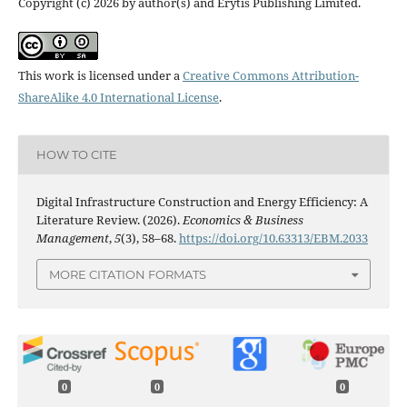
Copyright (c) 2026 by author(s) and Erytis Publishing Limited.
This work is licensed under a
Creative Commons Attribution-
ShareAlike 4.0 International License
.
HOW TO CITE
Digital Infrastructure Construction and Energy Efficiency: A
Literature Review. (2026).
Economics & Business
Management
,
5
(3), 58–68.
https://doi.org/10.63313/EBM.2033
MORE CITATION FORMATS
0
0
0