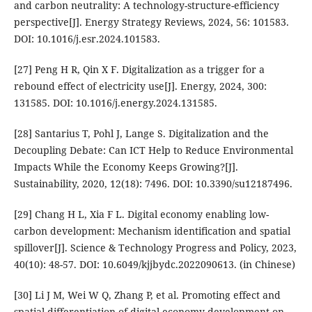
and carbon neutrality: A technology-structure-efficiency
perspective[J]. Energy Strategy Reviews, 2024, 56: 101583.
DOI: 10.1016/j.esr.2024.101583.
[27] Peng H R, Qin X F. Digitalization as a trigger for a
rebound effect of electricity use[J]. Energy, 2024, 300:
131585. DOI: 10.1016/j.energy.2024.131585.
[28] Santarius T, Pohl J, Lange S. Digitalization and the
Decoupling Debate: Can ICT Help to Reduce Environmental
Impacts While the Economy Keeps Growing?[J].
Sustainability, 2020, 12(18): 7496. DOI: 10.3390/su12187496.
[29] Chang H L, Xia F L. Digital economy enabling low-
carbon development: Mechanism identification and spatial
spillover[J]. Science & Technology Progress and Policy, 2023,
40(10): 48-57. DOI: 10.6049/kjjbydc.2022090613. (in Chinese)
[30] Li J M, Wei W Q, Zhang P, et al. Promoting effect and
spatial differentiation of digital economy development on