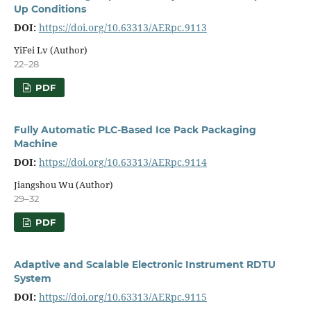
Up Conditions
DOI:
https://doi.org/10.63313/AERpc.9113
YiFei Lv (Author)
22–28
PDF
Fully Automatic PLC-Based Ice Pack Packaging
Machine
DOI:
https://doi.org/10.63313/AERpc.9114
Jiangshou Wu (Author)
29–32
PDF
Adaptive and Scalable Electronic Instrument RDTU
System
DOI:
https://doi.org/10.63313/AERpc.9115