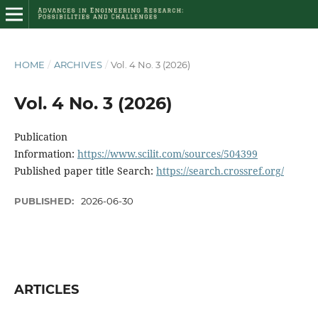
HOME
/
ARCHIVES
/
Vol. 4 No. 3 (2026)
Vol. 4 No. 3 (2026)
Publication
Information:
https://www.scilit.com/sources/504399
Published paper title Search:
https://search.crossref.org/
PUBLISHED:
2026-06-30
ARTICLES