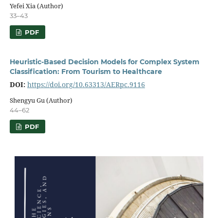
Yefei Xia (Author)
33–43
PDF
Heuristic-Based Decision Models for Complex System
Classification: From Tourism to Healthcare
DOI:
https://doi.org/10.63313/AERpc.9116
Shengyu Gu (Author)
44–62
PDF