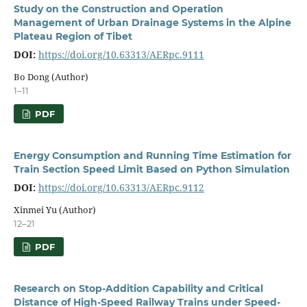
Study on the Construction and Operation
Management of Urban Drainage Systems in the Alpine
Plateau Region of Tibet
DOI:
https://doi.org/10.63313/AERpc.9111
Bo Dong (Author)
1–11
PDF
Energy Consumption and Running Time Estimation for
Train Section Speed Limit Based on Python Simulation
DOI:
https://doi.org/10.63313/AERpc.9112
Xinmei Yu (Author)
12–21
PDF
Research on Stop-Addition Capability and Critical
Distance of High-Speed Railway Trains under Speed-