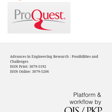
Advances in Engineering Research : Possibilities and
Challenges
ISSN Print: 3079-5192
ISSN Online: 3079-5206