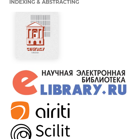
INDEXING & ABSTRACTING