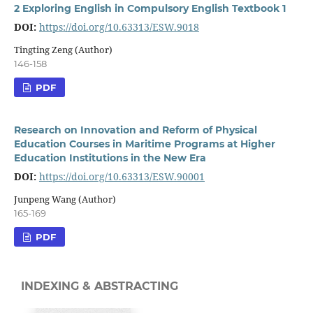
2 Exploring English in Compulsory English Textbook 1
DOI:
https://doi.org/10.63313/ESW.9018
Tingting Zeng (Author)
146-158
PDF
Research on Innovation and Reform of Physical
Education Courses in Maritime Programs at Higher
Education Institutions in the New Era
DOI:
https://doi.org/10.63313/ESW.90001
Junpeng Wang (Author)
165-169
PDF
INDEXING & ABSTRACTING