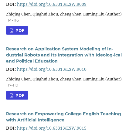
DOI:
https://doi.org/10.63313/ESW.9009
Zhiqing Chen, Qinghui Zhou, Zheng Shen, Luming Liu (Author)
114-116
PDF
Research on Application System Modeling of In-
dustrial Robots and Its Integration with Ideolog-ical
and Political Education
DOI:
https://doi.org/10.63313/ESW.9010
Zhiqing Chen, Qinghui Zhou, Zheng Shen, Luming Liu (Author)
117-119
PDF
Research on Empowering College English Teaching
with Artificial Intelligence
DOI:
https://doi.org/10.63313/ESW.9015