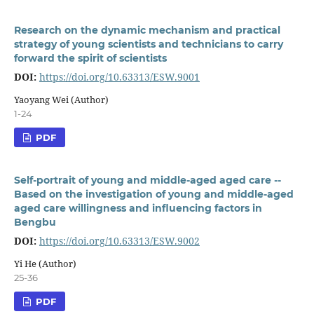
Research on the dynamic mechanism and practical
strategy of young scientists and technicians to carry
forward the spirit of scientists
DOI:
https://doi.org/10.63313/ESW.9001
Yaoyang Wei (Author)
1-24
PDF
Self-portrait of young and middle-aged aged care --
Based on the investigation of young and middle-aged
aged care willingness and influencing factors in
Bengbu
DOI:
https://doi.org/10.63313/ESW.9002
Yi He (Author)
25-36
PDF