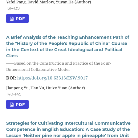
Yafei Pang, David Marlow, Yuyan He (Author)
131–139
PDF
A Brief Analysis of the Teaching Enhancement Path of
the "History of the People's Republic of China" Course
in the Context of the Great Ideological and Political
Class
——Based on the Construction and Practice of the Four-
Dimensional Collaborative Model
DOI:
https://doi.org/10.63313/ESW.9017
Jianpeng Yu, Han Yu, Huize Yuan (Author)
140-145
PDF
Strategies for Cultivating Intercultural Communicative
Competence in English Education: A Case Study of the
Lesson 'Neither pine nor apple in pineapple' from Unit