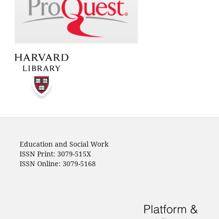
Education and Social Work
ISSN Print: 3079-515X
ISSN Online: 3079-5168