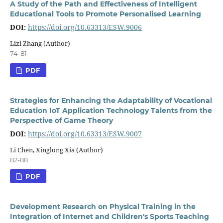
A Study of the Path and Effectiveness of Intelligent
Educational Tools to Promote Personalised Learning
DOI:
https://doi.org/10.63313/ESW.9006
Lizi Zhang (Author)
74-81
PDF
Strategies for Enhancing the Adaptability of Vocational
Education IoT Application Technology Talents from the
Perspective of Game Theory
DOI:
https://doi.org/10.63313/ESW.9007
Li Chen, Xinglong Xia (Author)
82-88
PDF
Development Research on Physical Training in the
Integration of Internet and Children's Sports Teaching