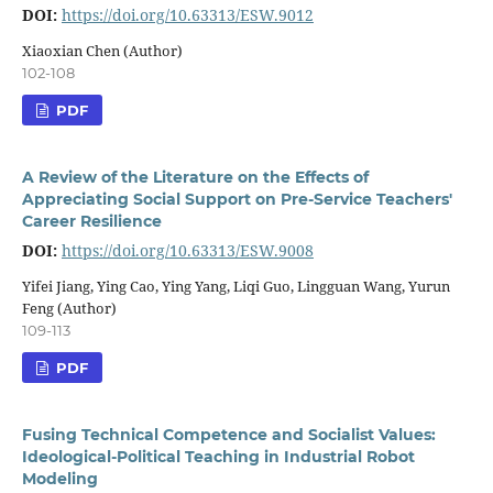
DOI:
https://doi.org/10.63313/ESW.9012
Xiaoxian Chen (Author)
102-108
PDF
A Review of the Literature on the Effects of
Appreciating Social Support on Pre-Service Teachers'
Career Resilience
DOI:
https://doi.org/10.63313/ESW.9008
Yifei Jiang, Ying Cao, Ying Yang, Liqi Guo, Lingguan Wang, Yurun
Feng (Author)
109-113
PDF
Fusing Technical Competence and Socialist Values:
Ideological-Political Teaching in Industrial Robot
Modeling