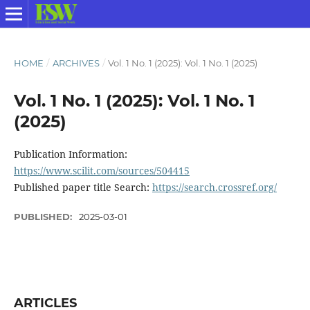
HOME
/
ARCHIVES
/
Vol. 1 No. 1 (2025): Vol. 1 No. 1 (2025)
Vol. 1 No. 1 (2025): Vol. 1 No. 1
(2025)
Publication Information:
https://www.scilit.com/sources/504415
Published paper title Search:
https://search.crossref.org/
PUBLISHED:
2025-03-01
ARTICLES