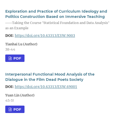
Exploration and Practice of Curriculum Ideology and
Politics Construction Based on Immersive Teaching
——Taking the Course "Statistical Foundation and Data Analysis"
as an Example
DOI:
https://doi.org/10.63313/ESW.9003
Tianhai Lu (Author)
38-44
PDF
Interpersonal Functional Mood Analysis of the
Dialogue in the Film Dead Poets Society
DOI:
https://doi.org/10.63313/ESW.69001
Yuan Lin (Author)
45-51
PDF