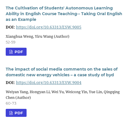
The Cultivation of Students' Autonomous Learning
Ability in English Course Teaching-- Taking Oral English
as an Example
DOI:
https://doi.org/10.63313/ESW.9005
Xianghua Weng, Yiru Wang (Author)
52-59
PDF
The impact of social media comments on the sales of
domestic new energy vehicles – a case study of byd
DOI:
https://doi.org/10.63313/ESW.9004
Weiyan Yang, Hongyan Li, Wei Yu, Weicong Yin, Yue Lin, Qingqing
Chen (Author)
60-73
PDF