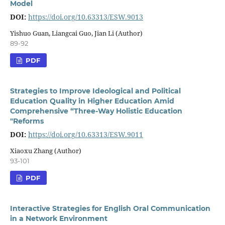
Model
DOI:
https://doi.org/10.63313/ESW.9013
Yishuo Guan, Liangcai Guo, Jian Li (Author)
89-92
PDF
Strategies to Improve Ideological and Political
Education Quality in Higher Education Amid
Comprehensive “Three-Way Holistic Education
"Reforms
DOI:
https://doi.org/10.63313/ESW.9011
Xiaoxu Zhang (Author)
93-101
PDF
Interactive Strategies for English Oral Communication
in a Network Environment